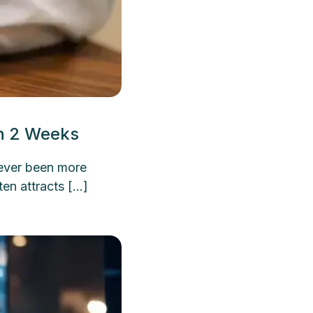
an 2 Weeks
never been more
ten attracts […]