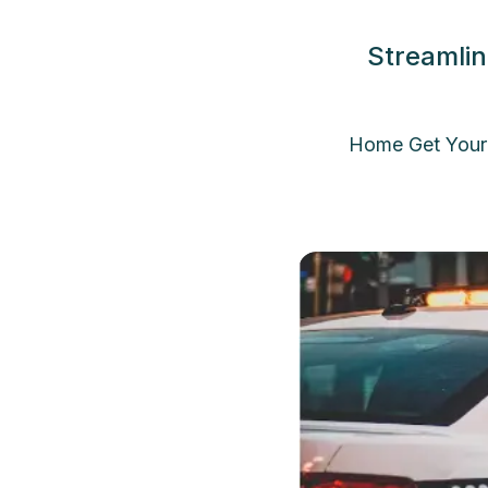
Streamlin
Home Get Your 