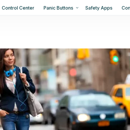
Control Center
Panic Buttons
Safety Apps
Con