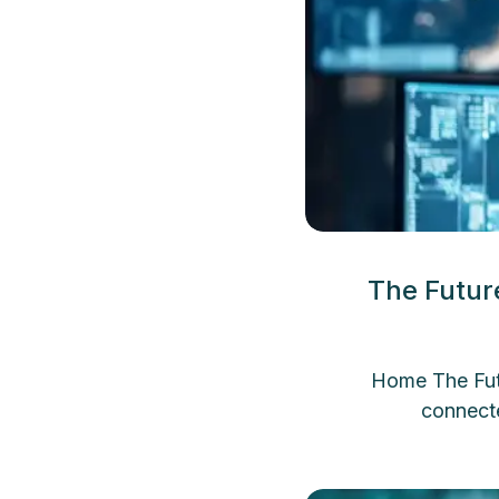
The Futur
Home The Futu
connect