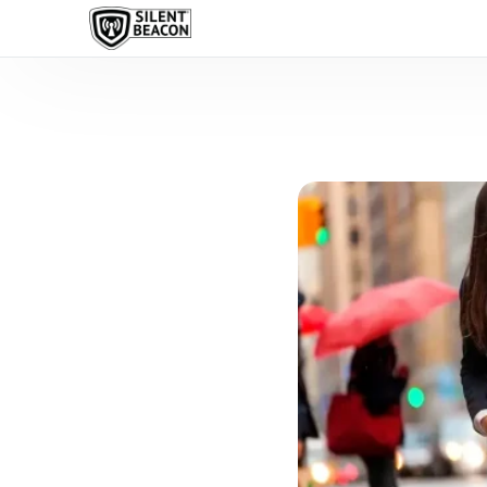
content