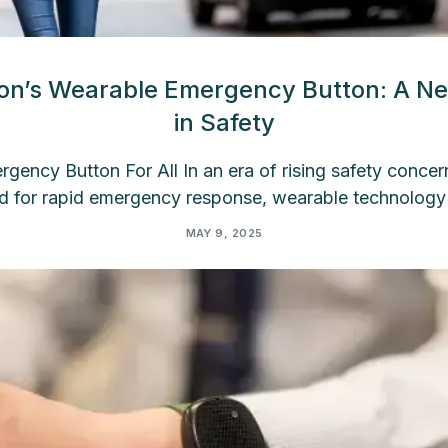
con’s Wearable Emergency Button: A N
in Safety
ency Button For All In an era of rising safety concer
d for rapid emergency response, wearable technology
MAY 9, 2025