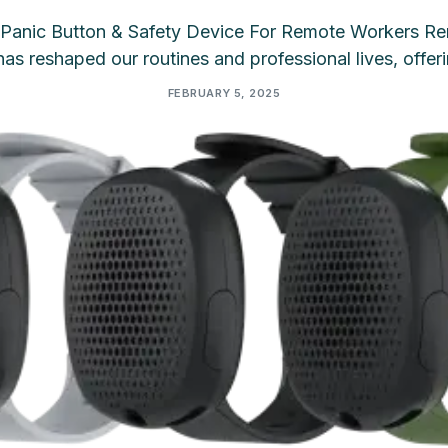
Panic Button & Safety Device For Remote Workers Re
as reshaped our routines and professional lives, offer
FEBRUARY 5, 2025