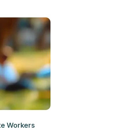
te Workers