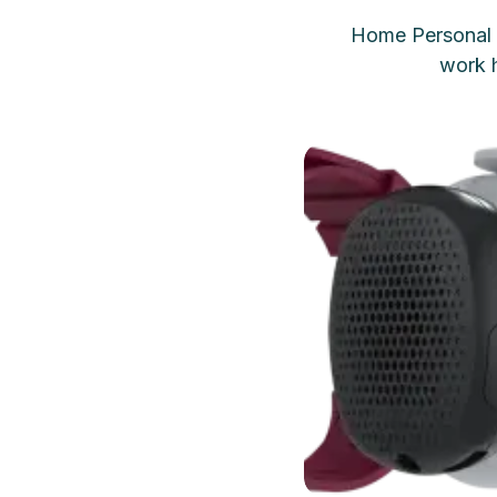
Home Personal 
work h