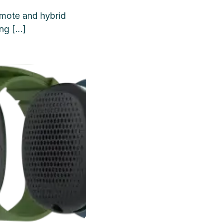
mote and hybrid
ing […]