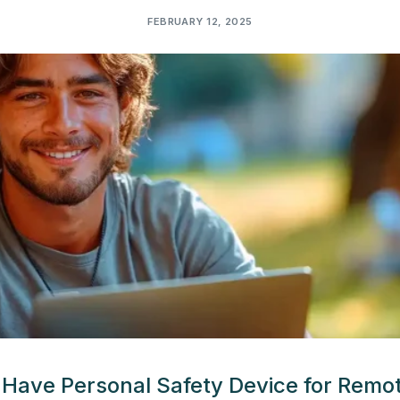
FEBRUARY 12, 2025
Have Personal Safety Device for Remo