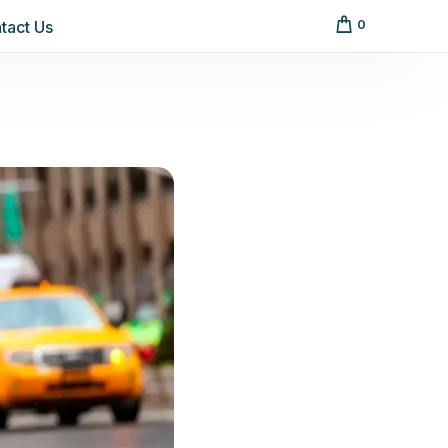
tact Us
0