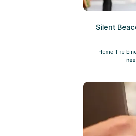
Silent Bea
Home The Emerg
nee