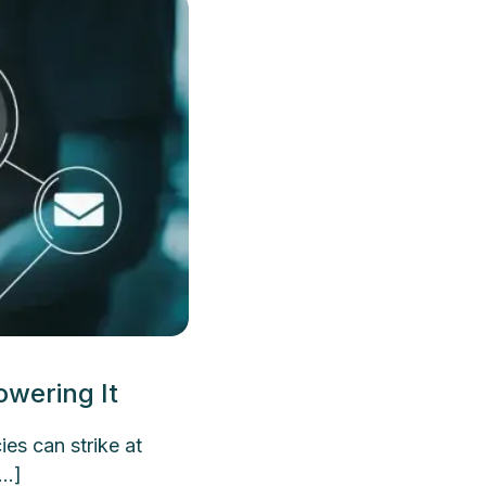
wering It
s can strike at
[…]