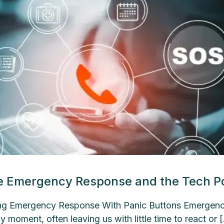
e Emergency Response and the Tech Po
g Emergency Response With Panic Buttons Emergencie
y moment, often leaving us with little time to react or 