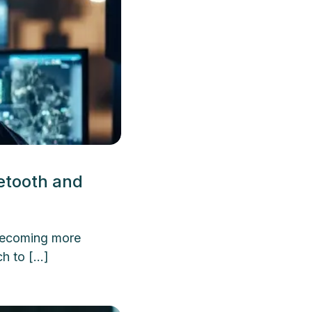
etooth and
 becoming more
h to […]