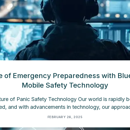
e of Emergency Preparedness with Blu
Mobile Safety Technology
re of Panic Safety Technology Our world is rapidly
ed, and with advancements in technology, our approac
FEBRUARY 26, 2025