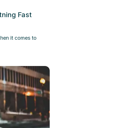
tning Fast
hen it comes to