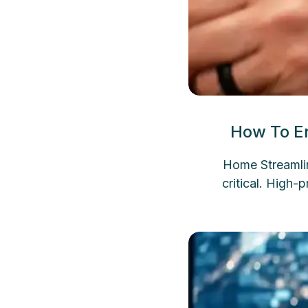
How To En
Home Streamlin
critical. High-