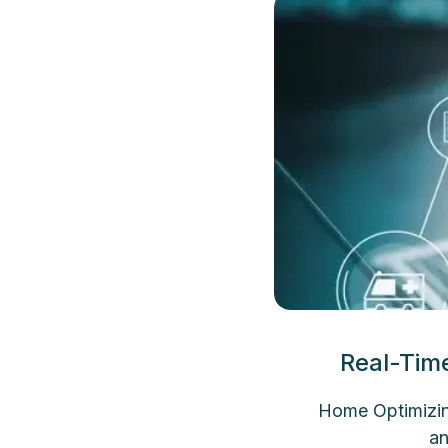
Real-Tim
Home Optimizin
an