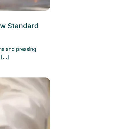
ew Standard
ns and pressing
 […]