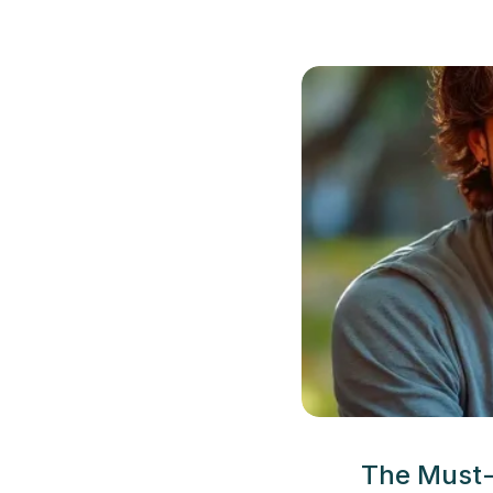
The Must-