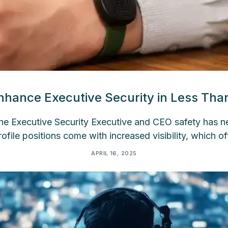
hance Executive Security in Less Th
e Executive Security Executive and CEO safety has 
profile positions come with increased visibility, which of
APRIL 16, 2025