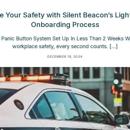
e Your Safety with Silent Beacon’s Ligh
Onboarding Process
Panic Button System Set Up In Less Than 2 Weeks W
workplace safety, every second counts. […]
DECEMBER 18, 2024