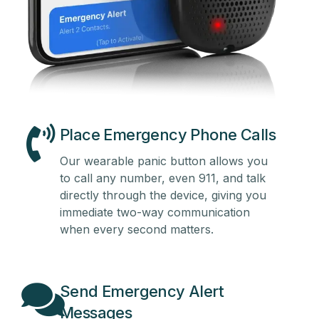
Place Emergency Phone Calls
Our wearable panic button allows you
to call any number, even 911, and talk
directly through the device, giving you
immediate two-way communication
when every second matters.
Send Emergency Alert
Messages