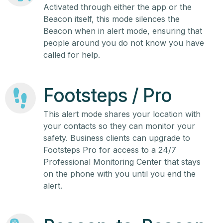
Activated through either the app or the
Beacon itself, this mode silences the
Beacon when in alert mode, ensuring that
people around you do not know you have
called for help.
Footsteps / Pro
This alert mode shares your location with
your contacts so they can monitor your
safety. Business clients can upgrade to
Footsteps Pro for access to a 24/7
Professional Monitoring Center that stays
on the phone with you until you end the
alert.