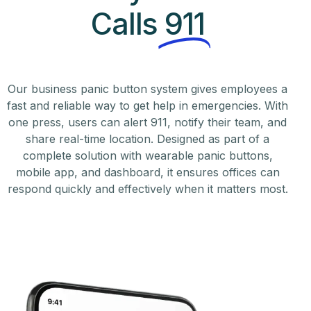
Calls
911
Our business panic button system gives employees a
fast and reliable way to get help in emergencies. With
one press, users can alert 911, notify their team, and
share real-time location. Designed as part of a
complete solution with wearable panic buttons,
mobile app, and dashboard, it ensures offices can
respond quickly and effectively when it matters most.