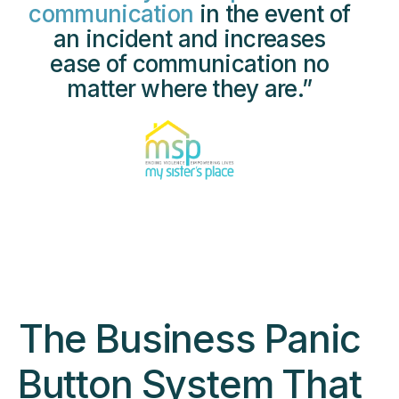
communication
in the event of
an incident and increases
ease of communication no
matter where they are.”
The Business Panic
Button System That