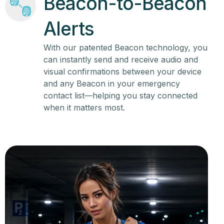
Beacon-to-Beacon
Alerts
With our patented Beacon technology, you
can instantly send and receive audio and
visual confirmations between your device
and any Beacon in your emergency
contact list—helping you stay connected
when it matters most.