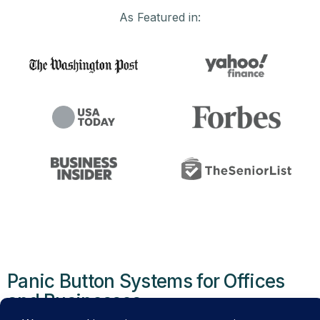
As Featured in:
Panic Button Systems for Offices
and Businesses