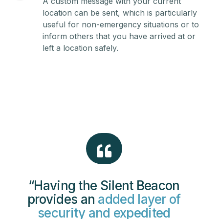
A custom message with your current
location can be sent, which is particularly
useful for non-emergency situations or to
inform others that you have arrived at or
left a location safely.
“Having the Silent Beacon
provides an
added layer of
security and expedited