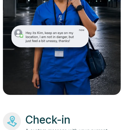
Check-in