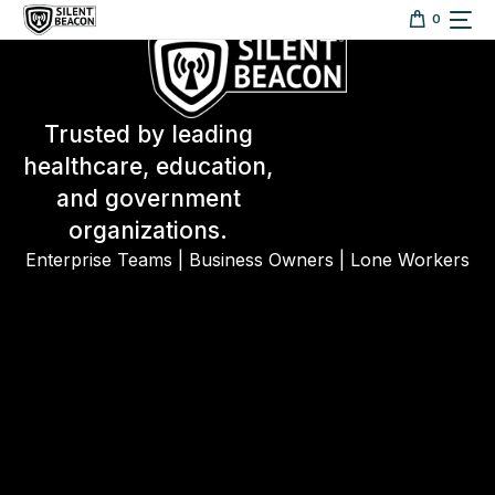
content
0
Trusted by leading
healthcare, education,
and government
organizations.
Enterprise Teams | Business Owners | Lone Workers