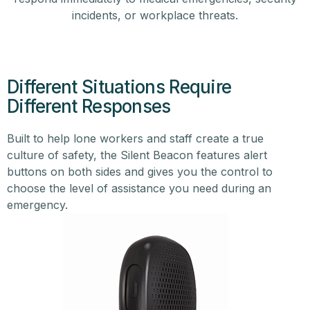
incidents, or workplace threats.
Different Situations Require
Different Responses
Built to help lone workers and staff create a true
culture of safety, the Silent Beacon features alert
buttons on both sides and gives you the control to
choose the level of assistance you need during an
emergency.