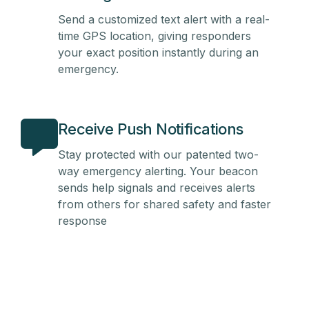
Send a customized text alert with a real-
time GPS location, giving responders
your exact position instantly during an
emergency.
Receive Push Notifications
Stay protected with our patented two-
way emergency alerting. Your beacon
sends help signals and receives alerts
from others for shared safety and faster
response