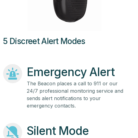
5 Discreet Alert Modes
Emergency Alert
The Beacon places a call to 911 or our
24/7 professional monitoring service and
sends alert notifications to your
emergency contacts.
Silent Mode