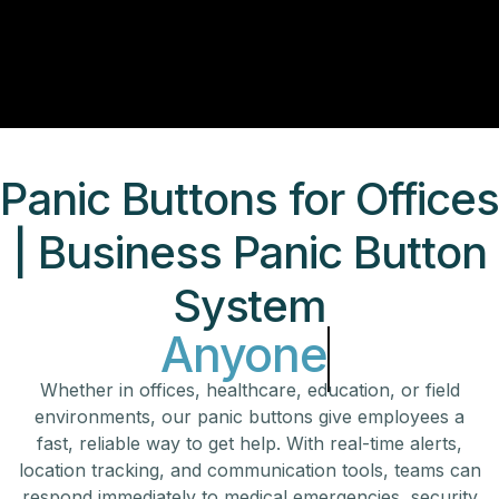
Panic Buttons for Office
| Business Panic Button
System
Anyone
Whether in offices, healthcare, education, or field
environments, our panic buttons give employees a
fast, reliable way to get help. With real-time alerts,
location tracking, and communication tools, teams can
respond immediately to medical emergencies, security