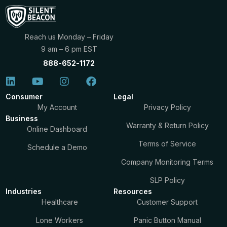
Reach us Monday – Friday
9 am – 6 pm EST
888-652-1172
Consumer
Legal
My Account
Privacy Policy
Business
Warranty & Return Policy
Online Dashboard
Terms of Service
Schedule a Demo
Company Monitoring Terms
SLP Policy
Industries
Resources
Healthcare
Customer Support
Lone Workers
Panic Button Manual