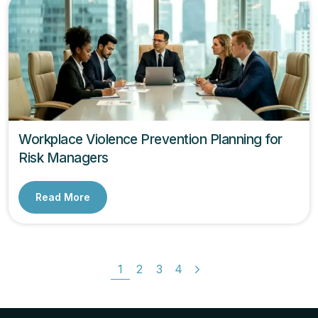
Workplace Violence Prevention Planning for
Risk Managers
Read More
1
2
3
4