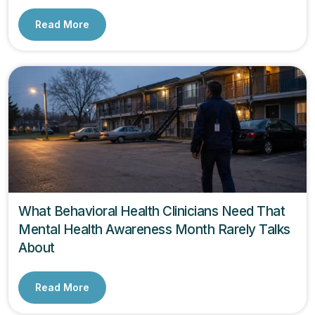
Read More
What Behavioral Health Clinicians Need That
Mental Health Awareness Month Rarely Talks
About
Read More