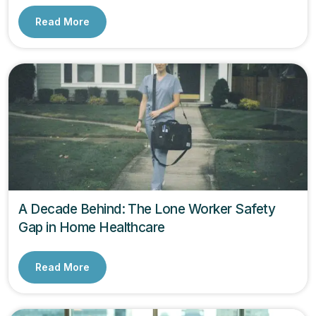
Read More
A Decade Behind: The Lone Worker Safety
Gap in Home Healthcare
Read More