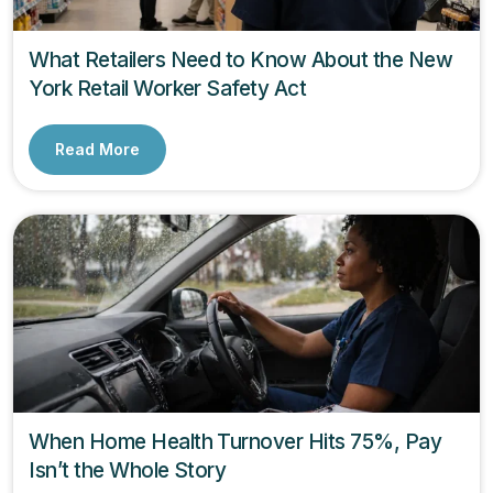
What Retailers Need to Know About the New
York Retail Worker Safety Act
Read More
When Home Health Turnover Hits 75%, Pay
Isn’t the Whole Story