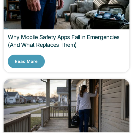
Why Mobile Safety Apps Fail in Emergencies
(And What Replaces Them)
Read More