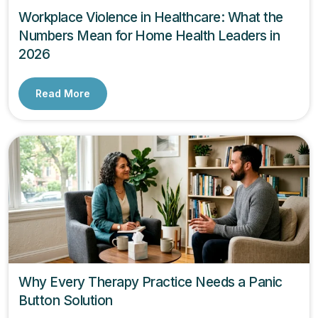
Workplace Violence in Healthcare: What the
Numbers Mean for Home Health Leaders in
2026
Read More
Why Every Therapy Practice Needs a Panic
Button Solution