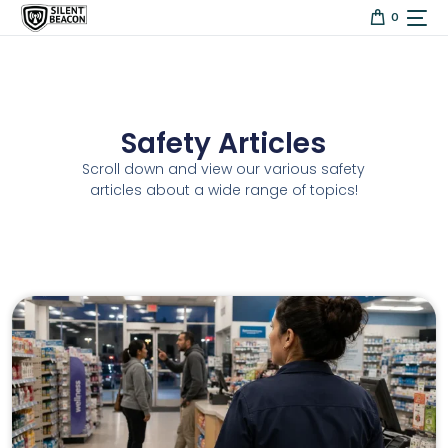
content
0
Safety Articles
Scroll down and view our various safety
articles about a wide range of topics!