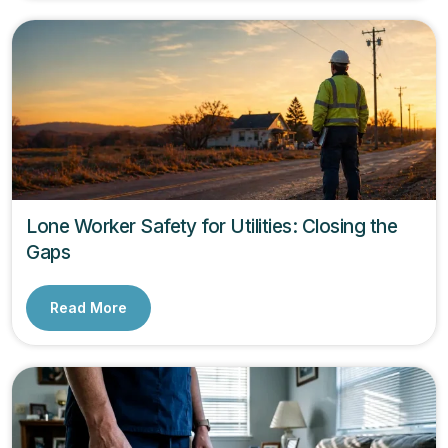
Lone Worker Safety for Utilities: Closing the
Gaps
Read More