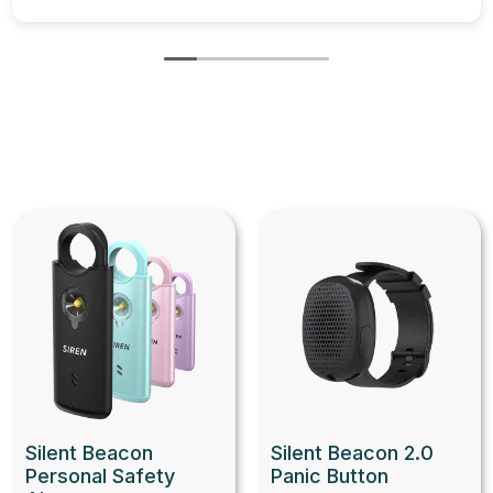
Safety Alarm by Silent Beacon – 135dB Siren,
Flashing Light, Pull & Vibration Activation, USB-C
Rechargeable Keychain, Panic Button for Women,
Seniors, Students, Lone Workers, and Travelers is a
compact yet highly effective tool designed to
provide peace of mind in a wide variety of personal
safety scenarios. At $20, this small device delivers
an impressively loud 135dB siren that is capable of
startling potential threats, drawing immediate
attention from bystanders, and providing a strong
deterrent in emergency situations. The
combination of a piercing alarm and flashing light
ensures visibility and audibility in both day and night
conditions, making it suitable for urban
environments, remote areas, or travel
situations.This safety alarm is not only loud but
also highly convenient to carry, with its keychain
design allowing it to be attached to bags,
backpacks, belts, or keys. The USB-C rechargeable
battery ensures that it remains ready for use
Silent Beacon
Silent Beacon 2.0
without the need for disposable batteries, and its
Personal Safety
Panic Button
simple pull, vibration, or panic button activation