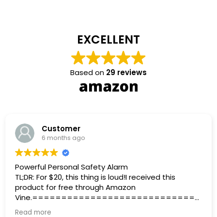
EXCELLENT
Based on
29 reviews
Customer
6 months ago
Powerful Personal Safety Alarm
TL;DR: For $20, this thing is loud!I received this
product for free through Amazon
Vine.=============================
=====================The Personal
Read more