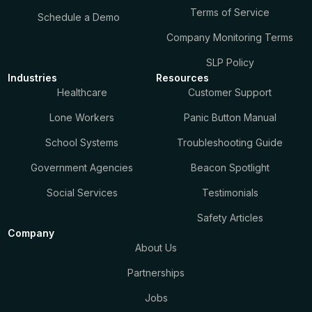
Terms of Service
Schedule a Demo
Company Monitoring Terms
SLP Policy
Industries
Resources
Healthcare
Customer Support
Lone Workers
Panic Button Manual
School Systems
Troubleshooting Guide
Government Agencies
Beacon Spotlight
Social Services
Testimonials
Safety Articles
Company
About Us
Partnerships
Jobs