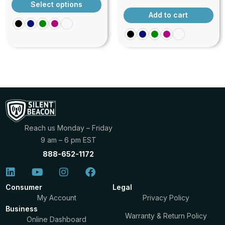
outstanding personal safety accessory that offers
Select options
exceptional value at $20. Its combination of loud
Add to cart
sound, flashing light, versatile activation methods,
and portability makes it an essential device for
anyone seeking to enhance their personal security
in a wide variety of situations, from urban
commuting to outdoor adventures, travel, and
beyond.
Reach us Monday – Friday
9 am – 6 pm EST
888-652-1172
Consumer
Legal
My Account
Privacy Policy
Business
Warranty & Return Policy
Online Dashboard