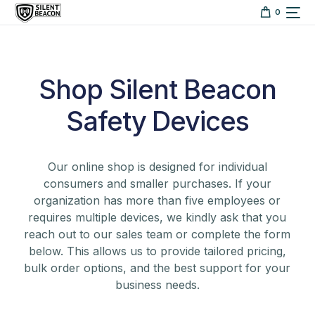
content
0
Shop Silent Beacon
Safety Devices
Our online shop is designed for individual
consumers and smaller purchases. If your
organization has more than five employees or
requires multiple devices, we kindly ask that you
reach out to our sales team or complete the form
below. This allows us to provide tailored pricing,
bulk order options, and the best support for your
business needs.