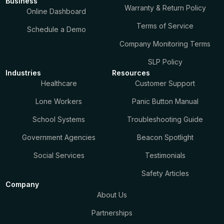
Business
Warranty & Return Policy
Online Dashboard
Terms of Service
Schedule a Demo
Company Monitoring Terms
SLP Policy
Industries
Resources
Healthcare
Customer Support
Lone Workers
Panic Button Manual
School Systems
Troubleshooting Guide
Government Agencies
Beacon Spotlight
Social Services
Testimonials
Safety Articles
Company
About Us
Partnerships