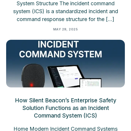
System Structure The incident command
system (ICS) is a standardized incident and
command response structure for the […]
MAY 29, 2025
How Silent Beacon’s Enterprise Safety
Solution Functions as an Incident
Command System (ICS)
Home Modern Incident Command Systems