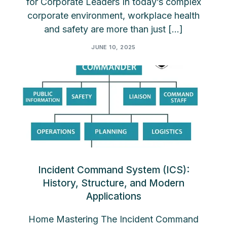
for Corporate Leaders In today’s complex
corporate environment, workplace health
and safety are more than just […]
JUNE 10, 2025
Incident Command System (ICS):
History, Structure, and Modern
Applications
Home Mastering The Incident Command