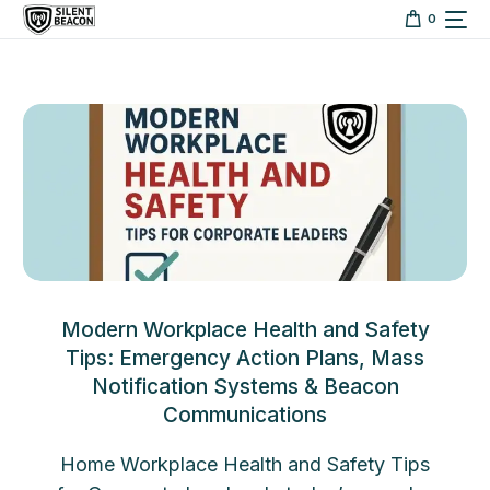
content
0
Modern Workplace Health and Safety
Tips: Emergency Action Plans, Mass
Notification Systems & Beacon
Communications
Home Workplace Health and Safety Tips