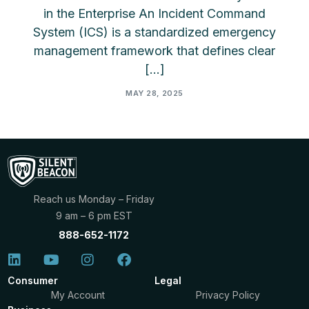
in the Enterprise An Incident Command
System (ICS) is a standardized emergency
management framework that defines clear
[…]
MAY 28, 2025
Reach us Monday – Friday
9 am – 6 pm EST
888-652-1172
Consumer
Legal
My Account
Privacy Policy