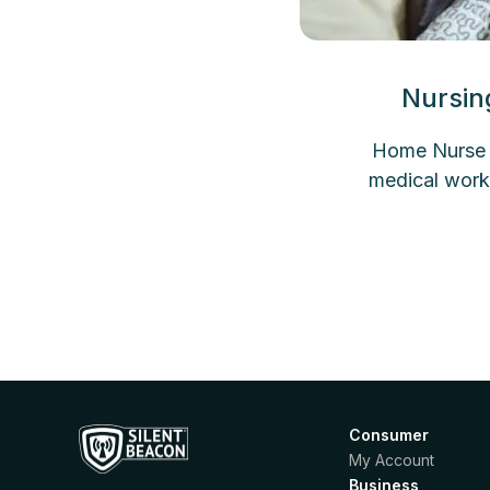
Nursin
Home Nurse A
medical work
Consumer
My Account
Business