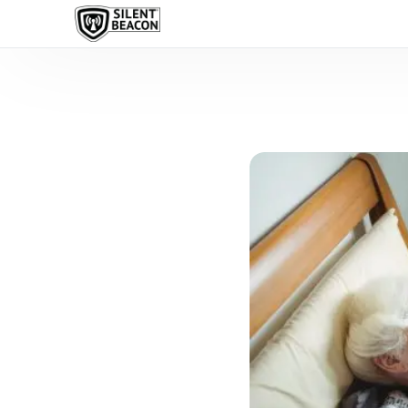
content