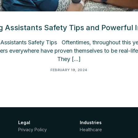
g Assistants Safety Tips and Powerful I
ssistants Safety Tips Oftentimes, throughout this yea
ers everywhere have proven themselves to be real-life
They […]
FEBRUARY 19, 2024
Legal
Industries
Privacy Policy
Healthcare