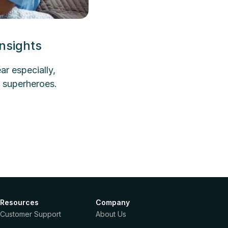
nsights
r especially,
 superheroes.
Resources
Company
Customer Support
About Us