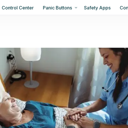
Control Center
Panic Buttons
Safety Apps
Con