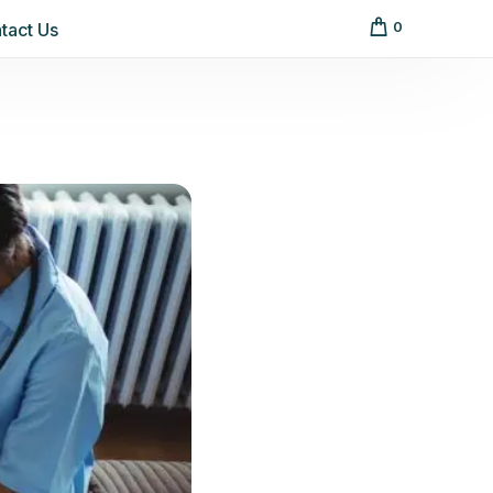
tact Us
0