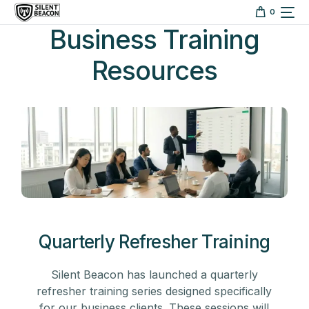
content
0
Business Training
Resources
Quarterly Refresher Training
Silent Beacon has launched a quarterly
refresher training series designed specifically
for our business clients. These sessions will