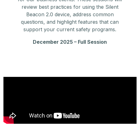
review best practices for using the Silent
Beacon 2.0 device, address common
questions, and highlight features that can
support your current safety programs.
December 2025 – Full Session