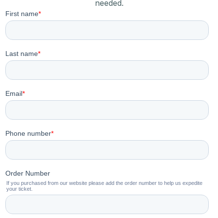
needed.