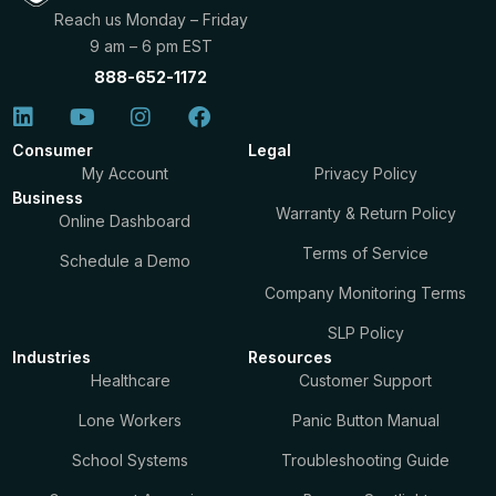
Reach us Monday – Friday
9 am – 6 pm EST
888-652-1172
Consumer
Legal
My Account
Privacy Policy
Business
Warranty & Return Policy
Online Dashboard
Terms of Service
Schedule a Demo
Company Monitoring Terms
SLP Policy
Industries
Resources
Healthcare
Customer Support
Lone Workers
Panic Button Manual
School Systems
Troubleshooting Guide