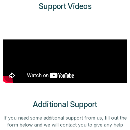
Support Videos
Additional Support
If you need some additional support from us, fill out the
form below and we will contact you to give any help