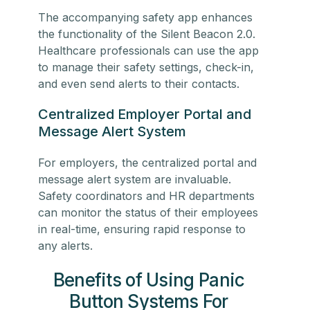
The accompanying safety app enhances
the functionality of the Silent Beacon 2.0.
Healthcare professionals can use the app
to manage their safety settings, check-in,
and even send alerts to their contacts.
Centralized Employer Portal and
Message Alert System
For employers, the centralized portal and
message alert system are invaluable.
Safety coordinators and HR departments
can monitor the status of their employees
in real-time, ensuring rapid response to
any alerts.
Benefits of Using Panic
Button Systems For