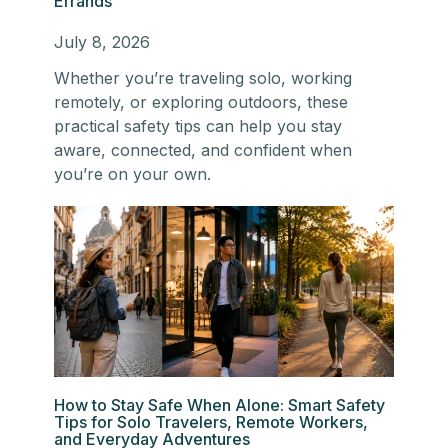
Errands
July 8, 2026
Whether you’re traveling solo, working
remotely, or exploring outdoors, these
practical safety tips can help you stay
aware, connected, and confident when
you’re on your own.
How to Stay Safe When Alone: Smart Safety
Tips for Solo Travelers, Remote Workers,
and Everyday Adventures