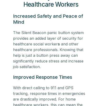
Healthcare Workers
Increased Safety and Peace of
Mind
The Silent Beacon panic button system
provides an added layer of security for
healthcare social worker
s
and other
healthcare professionals. Knowing that
help is just a button press away can
significantly reduce stress and increase
job satisfaction.
Improved Response Times
With direct calling to 911 and GPS
tracking, response times in emergencies
are drastically improved. For
home
healthcare workers
, this can mean the