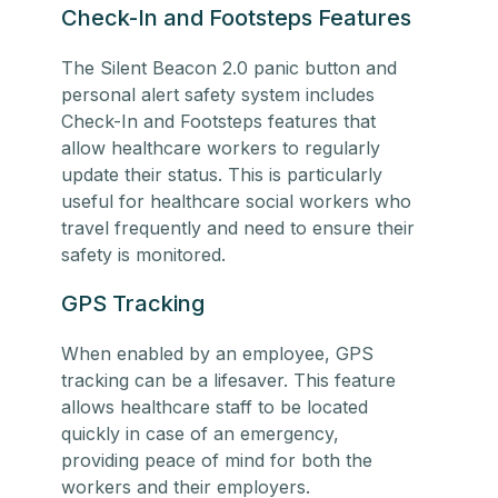
Check-In and Footsteps Features
The Silent Beacon 2.0 panic button and
personal alert safety system includes
Check-In and Footsteps features that
allow healthcare workers to regularly
update their status. This is particularly
useful for
healthcare social workers
who
travel frequently and need to ensure their
safety is monitored.
GPS Tracking
When enabled by an employee, GPS
tracking can be a lifesaver. This feature
allows
healthcare staff
to be located
quickly in case of an emergency,
providing peace of mind for both the
workers and their employers.