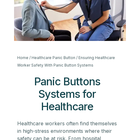
Home
/
Healthcare Panic Button
/ Ensuring Healthcare
Worker Safety With Panic Button Systems
Panic Buttons
Systems for
Healthcare
Healthcare workers often find themselves
in high-stress environments where their
safety can be at risk. From hospital