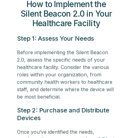
How to Implement the
Silent Beacon 2.0 in Your
Healthcare Facility
Step 1: Assess Your Needs
Before implementing the Silent Beacon
2.0, assess the specific needs of your
healthcare facility. Consider the various
roles within your organization, from
community health workers
to
healthcare
staff
, and determine where the device will
be most beneficial.
Step 2: Purchase and Distribute
Devices
Once you’ve identified the needs,