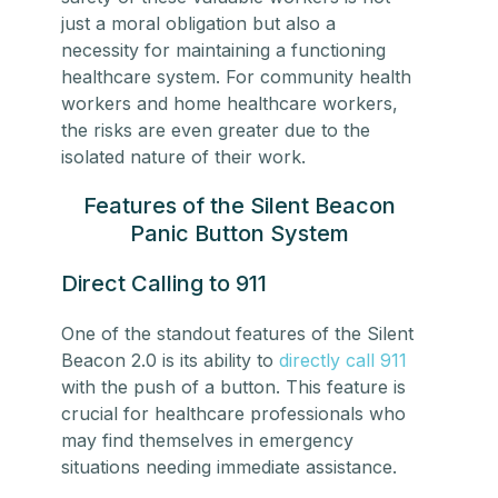
just a moral obligation but also a
necessity for maintaining a functioning
healthcare system. For
community health
workers
and
home healthcare workers
,
the risks are even greater due to the
isolated nature of their work.
Features of the Silent Beacon
Panic Button System
Direct Calling to 911
One of the standout features of the Silent
Beacon 2.0 is its ability to
directly call 911
with the push of a button. This feature is
crucial for healthcare professionals who
may find themselves in emergency
situations needing immediate assistance.