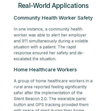
Real-World Applications
Community Health Worker Safety
In one instance, a
community health
worker
was able to alert her employer
and 911 simultaneously during a volatile
situation with a patient. The rapid
response ensured her safety and de-
escalated the situation.
Home Healthcare Workers
A group of
home healthcare workers
in a
rural area reported feeling significantly
safer after the implementation of the
Silent Beacon 2.0. The wearable panic
button and GPS tracking provided them
with peace of mind during their home