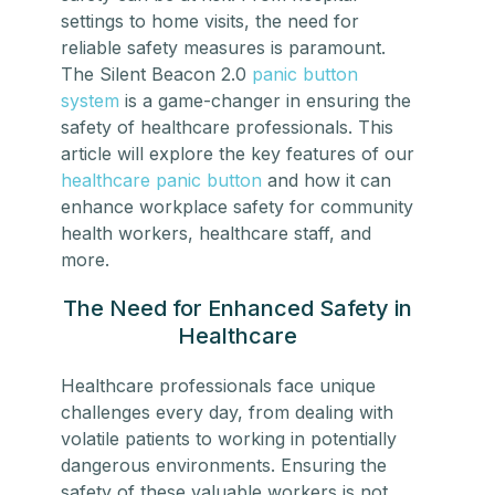
settings to home visits, the need for
reliable safety measures is paramount.
The Silent Beacon 2.0
panic button
system
is a game-changer in ensuring the
safety of healthcare professionals. This
article will explore the key features of our
healthcare panic button
and how it can
enhance workplace safety for community
health workers, healthcare staff, and
more.
The Need for Enhanced Safety in
Healthcare
Healthcare professionals
face unique
challenges every day, from dealing with
volatile patients to working in potentially
dangerous environments. Ensuring the
safety of these valuable workers is not