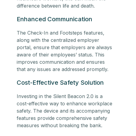
difference between life and death.
Enhanced Communication
The Check-In and Footsteps features,
along with the centralized employer
portal, ensure that employers are always
aware of their employees’ status. This
improves communication and ensures
that any issues are addressed promptly.
Cost-Effective Safety Solution
Investing in the Silent Beacon 2.0 is a
cost-effective way to enhance
workplace
safety
. The device and its accompanying
features provide comprehensive safety
measures without breaking the bank.