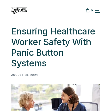
Skip to
content
0
Ensuring Healthcare
Worker Safety With
Panic Button
Systems
AUGUST 28, 2024