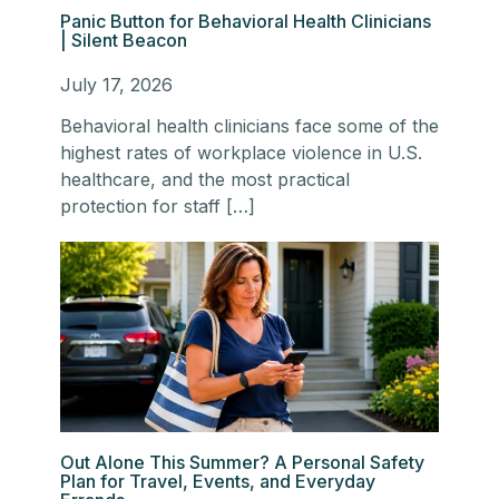
Panic Button for Behavioral Health Clinicians
| Silent Beacon
July 17, 2026
Behavioral health clinicians face some of the
highest rates of workplace violence in U.S.
healthcare, and the most practical
protection for staff […]
Out Alone This Summer? A Personal Safety
Plan for Travel, Events, and Everyday