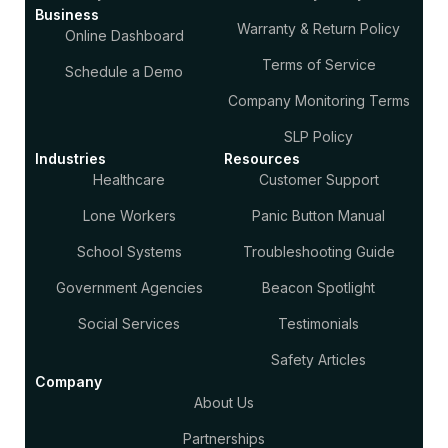
Business
Warranty & Return Policy
Online Dashboard
Terms of Service
Schedule a Demo
Company Monitoring Terms
SLP Policy
Industries
Resources
Healthcare
Customer Support
Lone Workers
Panic Button Manual
School Systems
Troubleshooting Guide
Government Agencies
Beacon Spotlight
Social Services
Testimonials
Safety Articles
Company
About Us
Partnerships