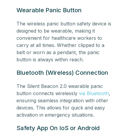
Wearable Panic Button
The wireless panic button safety device is
designed to be wearable, making it
convenient for healthcare workers to
carry at all times. Whether clipped to a
belt or worn as a pendant, the panic
button is always within reach.
Bluetooth (Wireless) Connection
The Silent Beacon 2.0 wearable panic
button connects wirelessly
via Bluetooth
,
ensuring seamless integration with other
devices. This allows for quick and easy
activation in emergency situations.
Safety App On IoS or Android