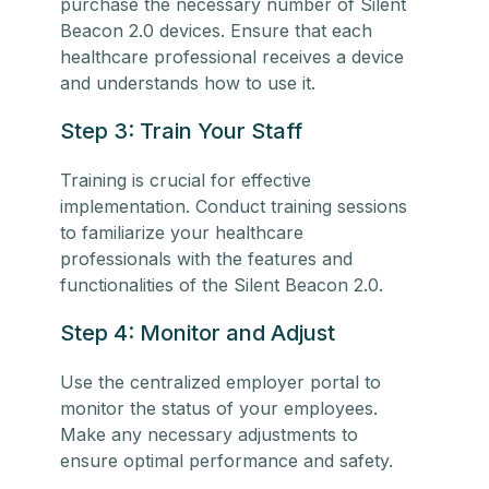
purchase the necessary number of Silent
Beacon 2.0 devices. Ensure that each
healthcare professional receives a device
and understands how to use it.
Step 3: Train Your Staff
Training is crucial for effective
implementation. Conduct training sessions
to familiarize your
healthcare
professionals
with the features and
functionalities of the Silent Beacon 2.0.
Step 4: Monitor and Adjust
Use the centralized employer portal to
monitor the status of your employees.
Make any necessary adjustments to
ensure optimal performance and safety.