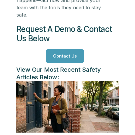
happens—act now and provide your
team with the tools they need to stay
safe.
Request A Demo & Contact
Us Below
Contact Us
View Our Most Recent Safety
Articles Below: