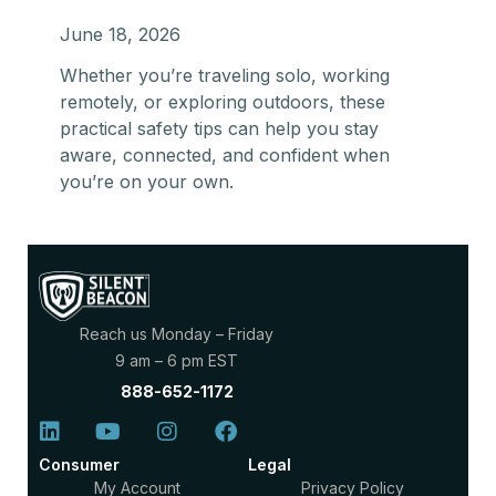
June 18, 2026
Whether you’re traveling solo, working
remotely, or exploring outdoors, these
practical safety tips can help you stay
aware, connected, and confident when
you’re on your own.
Reach us Monday – Friday
9 am – 6 pm EST
888-652-1172
Consumer
Legal
My Account
Privacy Policy