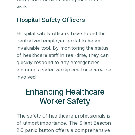
visits.
Hospital Safety Officers
Hospital safety officers have found the
centralized employer portal to be an
invaluable tool. By monitoring the status
of
healthcare staff
in real-time, they can
quickly respond to any emergencies,
ensuring a safer workplace for everyone
involved.
Enhancing Healthcare
Worker Safety
The safety of
healthcare professionals
is
of utmost importance. The Silent Beacon
2.0 panic button offers a comprehensive