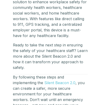
solution to enhance
workplace safety
for
community health workers, healthcare
social workers, and home healthcare
workers. With features like direct calling
to 911, GPS tracking, and a centralized
employer portal, this device is a must-
have for any healthcare facility.
Ready to take the next step in ensuring
the safety of your healthcare staff? Learn
more about the Silent Beacon 2.0 and
how it can transform your approach to
safety.
By following these steps and
implementing the
Silent Beacon 2.0
, you
can create a safer, more secure
environment for your healthcare
workers. Don’t wait until an emergency