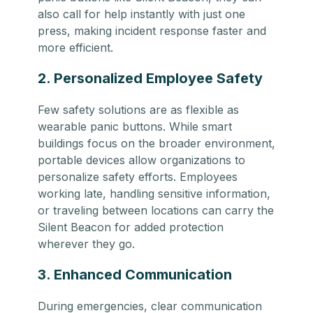
also call for help instantly with just one
press, making incident response faster and
more efficient.
2. Personalized Employee Safety
Few safety solutions are as flexible as
wearable panic buttons. While smart
buildings focus on the broader environment,
portable devices allow organizations to
personalize safety efforts. Employees
working late, handling sensitive information,
or traveling between locations can carry the
Silent Beacon for added protection
wherever they go.
3. Enhanced Communication
During emergencies, clear communication