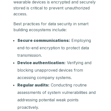
wearable devices is encrypted and securely
stored is critical to prevent unauthorized
access.
Best practices for data security in smart
building ecosystems include:
Secure communications:
Employing
end-to-end encryption to protect data
transmission.
Device authentication:
Verifying and
blocking unapproved devices from
accessing company systems.
Regular audits:
Conducting routine
assessments of system vulnerabilities and
addressing potential weak points
proactively.