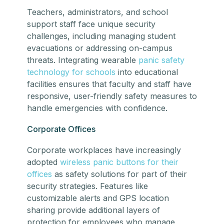
Teachers, administrators, and school
support staff face unique security
challenges, including managing student
evacuations or addressing on-campus
threats. Integrating wearable
panic safety
technology for schools
into educational
facilities ensures that faculty and staff have
responsive, user-friendly safety measures to
handle emergencies with confidence.
Corporate Offices
Corporate workplaces have increasingly
adopted
wireless panic buttons for their
offices
as safety solutions for part of their
security strategies. Features like
customizable alerts and GPS location
sharing provide additional layers of
protection for employees who manage