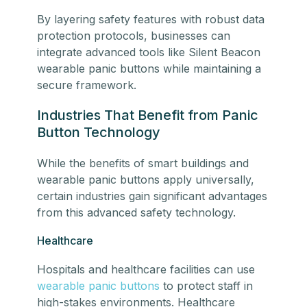
By layering safety features with robust data
protection protocols, businesses can
integrate advanced tools like Silent Beacon
wearable panic buttons while maintaining a
secure framework.
Industries That Benefit from Panic
Button Technology
While the benefits of smart buildings and
wearable panic buttons apply universally,
certain industries gain significant advantages
from this advanced safety technology.
Healthcare
Hospitals and healthcare facilities can use
wearable panic buttons
to protect staff in
high-stakes environments. Healthcare