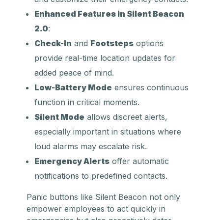
Enhanced Features in Silent Beacon
2.0
:
Check-In
and
Footsteps
options
provide real-time location updates for
added peace of mind.
Low-Battery Mode
ensures continuous
function in critical moments.
Silent Mode
allows discreet alerts,
especially important in situations where
loud alarms may escalate risk.
Emergency Alerts
offer automatic
notifications to predefined contacts.
Panic buttons like Silent Beacon not only
empower employees to act quickly in