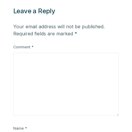
Leave a Reply
Your email address will not be published.
Required fields are marked
*
Comment
*
Name
*