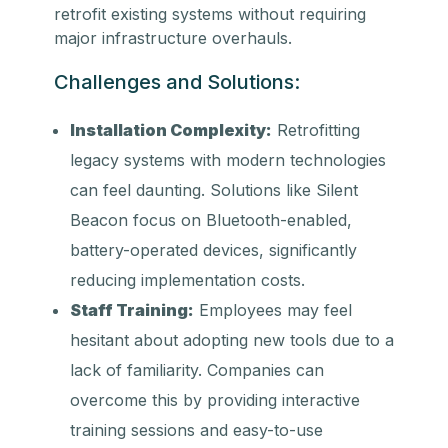
retrofit existing systems without requiring
major infrastructure overhauls.
Challenges and Solutions:
Installation Complexity:
Retrofitting
legacy systems with modern technologies
can feel daunting. Solutions like Silent
Beacon focus on Bluetooth-enabled,
battery-operated devices, significantly
reducing implementation costs.
Staff Training:
Employees may feel
hesitant about adopting new tools due to a
lack of familiarity. Companies can
overcome this by providing interactive
training sessions and easy-to-use