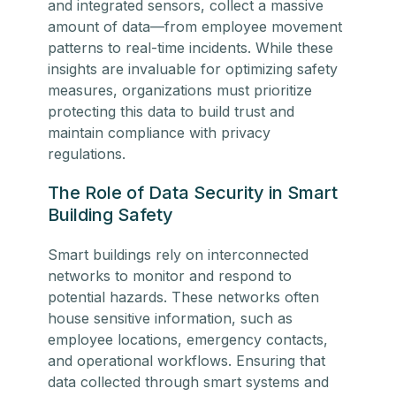
and integrated sensors, collect a massive
amount of data—from employee movement
patterns to real-time incidents. While these
insights are invaluable for optimizing safety
measures, organizations must prioritize
protecting this data to build trust and
maintain compliance with privacy
regulations.
The Role of Data Security in Smart
Building Safety
Smart buildings rely on interconnected
networks to monitor and respond to
potential hazards. These networks often
house sensitive information, such as
employee locations, emergency contacts,
and operational workflows. Ensuring that
data collected through smart systems and