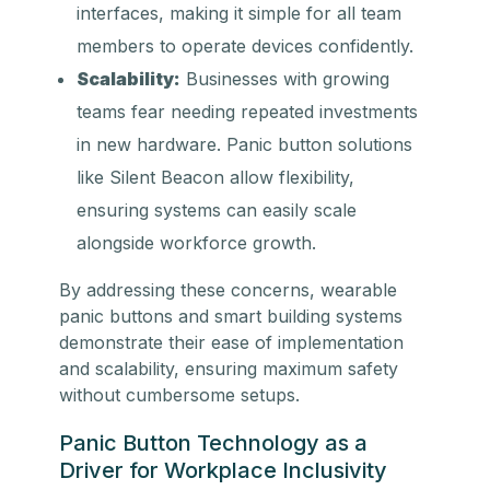
interfaces, making it simple for all team
members to operate devices confidently.
Scalability:
Businesses with growing
teams fear needing repeated investments
in new hardware. Panic button solutions
like Silent Beacon allow flexibility,
ensuring systems can easily scale
alongside workforce growth.
By addressing these concerns, wearable
panic buttons and smart building systems
demonstrate their ease of implementation
and scalability, ensuring maximum safety
without cumbersome setups.
Panic Button Technology as a
Driver for Workplace Inclusivity