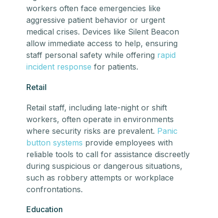
workers often face emergencies like
aggressive patient behavior or urgent
medical crises. Devices like Silent Beacon
allow immediate access to help, ensuring
staff personal safety while offering
rapid
incident response
for patients.
Retail
Retail staff, including late-night or shift
workers, often operate in environments
where security risks are prevalent.
Panic
button systems
provide employees with
reliable tools to call for assistance discreetly
during suspicious or dangerous situations,
such as robbery attempts or workplace
confrontations.
Education