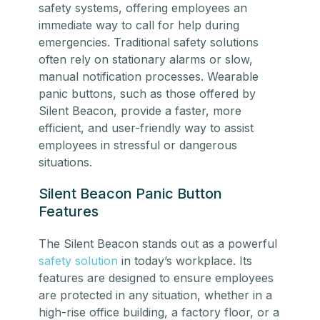
safety systems, offering employees an
immediate way to call for help during
emergencies. Traditional safety solutions
often rely on stationary alarms or slow,
manual notification processes. Wearable
panic buttons, such as those offered by
Silent Beacon, provide a faster, more
efficient, and user-friendly way to assist
employees in stressful or dangerous
situations.
Silent Beacon Panic Button
Features
The Silent Beacon stands out as a powerful
safety solution
in today’s workplace. Its
features are designed to ensure employees
are protected in any situation, whether in a
high-rise office building, a factory floor, or a