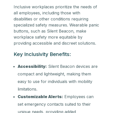
Inclusive workplaces prioritize the needs of
all employees, including those with
disabilities or other conditions requiring
specialized safety measures. Wearable panic
buttons, such as Silent Beacon, make
workplace safety more equitable by
providing accessible and discreet solutions.
Key Inclusivity Benefits:
Accessibility:
Silent Beacon devices are
compact and lightweight, making them
easy to use for individuals with mobility
limitations.
Customizable Alerts:
Employees can
set emergency contacts suited to their
unique needs, providing added