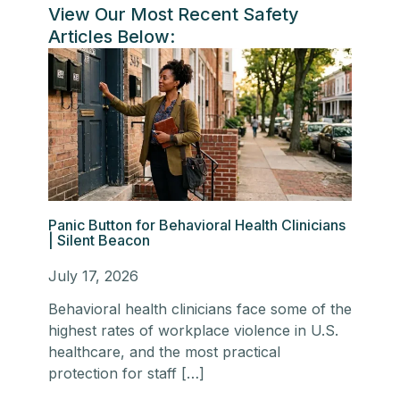
View Our Most Recent Safety
Articles Below:
Panic Button for Behavioral Health Clinicians
| Silent Beacon
July 17, 2026
Behavioral health clinicians face some of the
highest rates of workplace violence in U.S.
healthcare, and the most practical
protection for staff […]