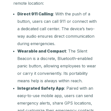
remote location:
Direct 911 Calling
: With the push of a
button, users can call 911 or connect with
a dedicated call center. The device’s two-
way audio ensures direct communication
during emergencies.
Wearable and Compact
: The Silent
Beacon is a discrete, Bluetooth-enabled
panic button, allowing employees to wear
or carry it conveniently. Its portability
means help is always within reach.
Integrated Safety App
: Paired with an
easy-to-use mobile app, users can send
emergency alerts, share GPS locations,
and customize their emergency contacts.