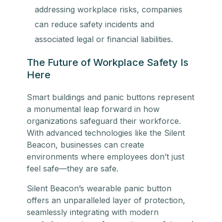
addressing workplace risks, companies
can reduce safety incidents and
associated legal or financial liabilities.
The Future of Workplace Safety Is
Here
Smart buildings and panic buttons represent
a monumental leap forward in how
organizations safeguard their workforce.
With advanced technologies like the Silent
Beacon, businesses can create
environments where employees don’t just
feel safe—they are safe.
Silent Beacon’s wearable panic button
offers an unparalleled layer of protection,
seamlessly integrating with modern