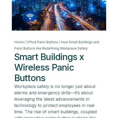
Home
/
Office Panic Buttons
/ How Smart Buildings and
Panic Buttons Are Redefining Workplace Safety
Smart Buildings x
Wireless Panic
Buttons
Workplace safety is no longer just about
alarms and emergency drills—it’s about
leveraging the latest advancements in
technology to protect employees in real
time. The rise of smart buildings, coupled
with innovative panic button systems like