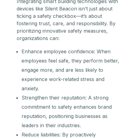
Integrating smart building technologies with
devices like Silent Beacon isn’t just about
ticking a safety checkbox—it’s about
fostering trust, care, and responsibility. By
prioritizing innovative safety measures,
organizations can:
Enhance employee confidence: When
employees feel safe, they perform better,
engage more, and are less likely to
experience work-related stress and
anxiety.
Strengthen their reputation: A strong
commitment to safety enhances brand
reputation, positioning businesses as
leaders in their industries.
Reduce liabilities: By proactively