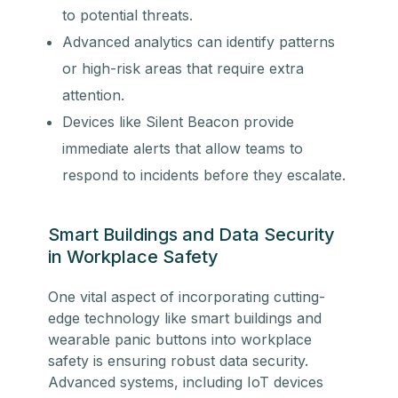
to potential threats.
Advanced analytics can identify patterns
or high-risk areas that require extra
attention.
Devices like Silent Beacon provide
immediate alerts that allow teams to
respond to incidents before they escalate.
Smart Buildings and Data Security
in Workplace Safety
One vital aspect of incorporating cutting-
edge technology like smart buildings and
wearable panic buttons into workplace
safety is ensuring robust data security.
Advanced systems, including IoT devices