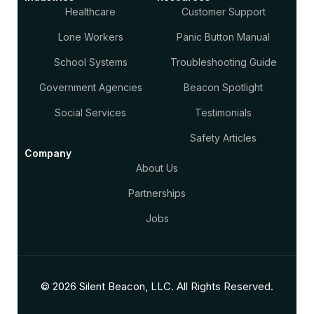
Healthcare
Customer Support
Lone Workers
Panic Button Manual
School Systems
Troubleshooting Guide
Government Agencies
Beacon Spotlight
Social Services
Testimonials
Safety Articles
Company
About Us
Partnerships
Jobs
© 2026 Silent Beacon, LLC. All Rights Reserved.