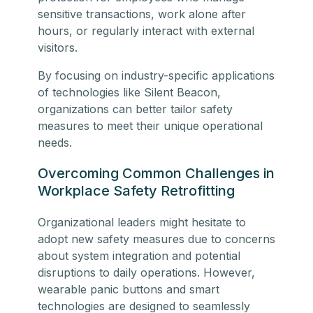
sensitive transactions, work alone after
hours, or regularly interact with external
visitors.
By focusing on industry-specific applications
of technologies like Silent Beacon,
organizations can better tailor safety
measures to meet their unique operational
needs.
Overcoming Common Challenges in
Workplace Safety Retrofitting
Organizational leaders might hesitate to
adopt new safety measures due to concerns
about system integration and potential
disruptions to daily operations. However,
wearable panic buttons and smart
technologies are designed to seamlessly