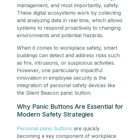
management, and most importantly, safety.
These digital ecosystems work by collecting
and analyzing data in real time, which allows
systems to respond proactively to changing
environments and potential hazards.
When it comes to workplace safety, smart
buildings can detect and address risks such
as fire, intrusions, or suspicious activities.
However, one particularly impactful
innovation in employee security is the
integration of personal safety devices like
the Silent Beacon panic button.
Why Panic Buttons Are Essential for
Modern Safety Strategies
Personal panic buttons
are quickly
becoming a key component of workplace