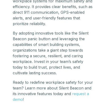
workplace systems for maximum safety and
efficiency. It provides clear benefits, such as
direct 911 communication, GPS-enabled
alerts, and user-friendly features that
prioritize reliability.
By adopting innovative tools like the Silent
Beacon panic button and leveraging the
capabilities of smart building systems,
organizations take a giant step towards
fostering a secure, resilient, and caring
workplace. Invest in your team’s safety
today to build trust, protect lives, and
cultivate lasting success.
Ready to redefine workplace safety for your
team? Learn more about Silent Beacon and
its innovative features today and
request a
demo
!