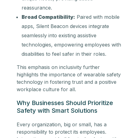
reassurance.
Broad Compatibility:
Paired with mobile
apps, Silent Beacon devices integrate
seamlessly into existing assistive
technologies, empowering employees with
disabilities to feel safer in their roles.
This emphasis on inclusivity further
highlights the importance of wearable safety
technology in fostering trust and a positive
workplace culture for all.
Why Businesses Should Prioritize
Safety with Smart Solutions
Every organization, big or small, has a
responsibility to protect its employees.