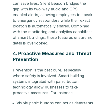
can save lives. Silent Beacon bridges the
gap with its two-way audio and GPS-
enabled alerts, allowing employees to speak
to emergency responders while their exact
location is automatically shared. Combined
with the monitoring and analytics capabilities
of smart buildings, these features ensure no
detail is overlooked.
4. Proactive Measures and Threat
Prevention
Prevention is the best cure, especially
where safety is involved. Smart building
systems integrated with panic button
technology allow businesses to take
proactive measures. For instance:
Visible panic buttons can act as deterrents