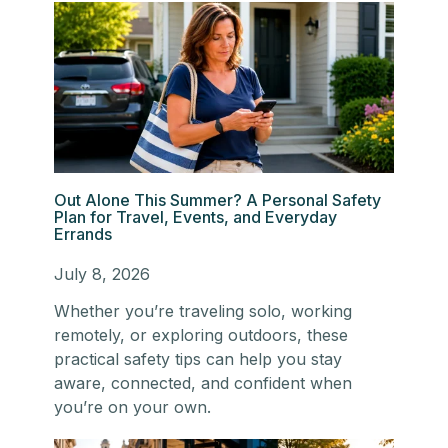
Out Alone This Summer? A Personal Safety
Plan for Travel, Events, and Everyday
Errands
July 8, 2026
Whether you’re traveling solo, working
remotely, or exploring outdoors, these
practical safety tips can help you stay
aware, connected, and confident when
you’re on your own.