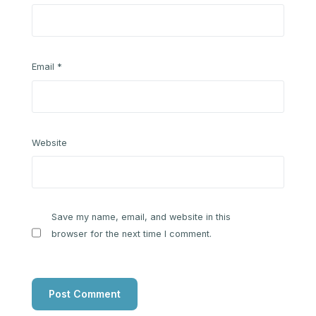
Email
*
Website
Save my name, email, and website in this
browser for the next time I comment.