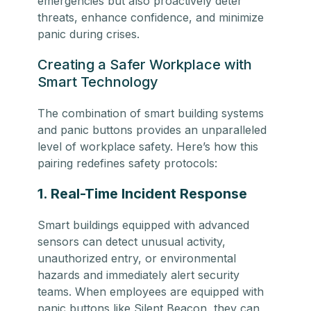
emergencies but also proactively deter
threats, enhance confidence, and minimize
panic during crises.
Creating a Safer Workplace with
Smart Technology
The combination of smart building systems
and panic buttons provides an unparalleled
level of workplace safety. Here’s how this
pairing redefines safety protocols:
1. Real-Time Incident Response
Smart buildings equipped with advanced
sensors can detect unusual activity,
unauthorized entry, or environmental
hazards and immediately alert security
teams. When employees are equipped with
panic buttons like Silent Beacon, they can