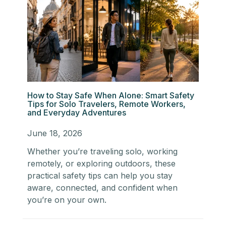
How to Stay Safe When Alone: Smart Safety
Tips for Solo Travelers, Remote Workers,
and Everyday Adventures
June 18, 2026
Whether you’re traveling solo, working
remotely, or exploring outdoors, these
practical safety tips can help you stay
aware, connected, and confident when
you’re on your own.