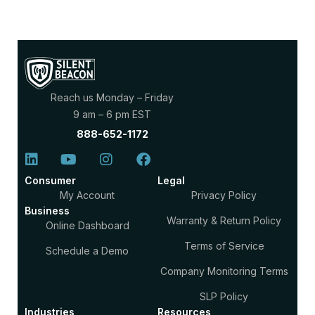
Reach us Monday – Friday
9 am – 6 pm EST
888-652-1172
Consumer
Legal
My Account
Privacy Policy
Business
Warranty & Return Policy
Online Dashboard
Terms of Service
Schedule a Demo
Company Monitoring Terms
SLP Policy
Industries
Resources