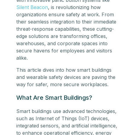
Silent Beacon
, is revolutionizing how
organizations ensure safety at work. From
their seamless integration to their immediate
threat-response capabilities, these cutting-
edge solutions are transforming offices,
warehouses, and corporate spaces into
secure havens for employees and visitors
alike.
This article dives into how smart buildings
and wearable safety devices are paving the
way for safer, more secure workplaces.
What Are Smart Buildings?
Smart buildings use advanced technologies,
such as Internet of Things (IoT) devices,
integrated sensors, and artificial intelligence,
to enhance operational efficiency, energy