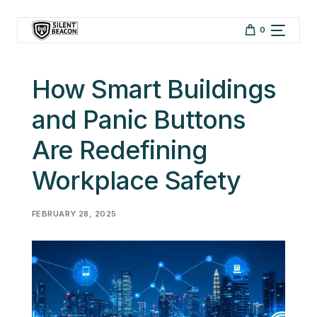
Skip to
content
0
How Smart Buildings
and Panic Buttons
Are Redefining
Workplace Safety
FEBRUARY 28, 2025