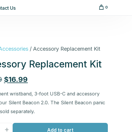
tact Us
0
Accessories
/ Accessory Replacement Kit
ssory Replacement Kit
9
$
16.99
ent wristband, 3-foot USB-C and accessory
your Silent Beacon 2.0. The Silent Beacon panic
 sold separately.
+
Add to cart