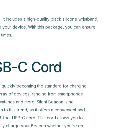
It includes a high-quality black silicone wristband,
re your device. With this package, you can ensure
 times.
B-C Cord
 quickly becoming the standard for charging
rray of devices, ranging from smartphones
watches and more. Silent Beacon is no
n to this trend, as it offers a convenient and
 3-foot USB-C cord. This cord allows you to
ssly charge your Beacon whether you’re on