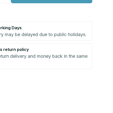
rking Days
ry may be delayed due to public holidays.
s return policy
eturn delivery and money back in the same