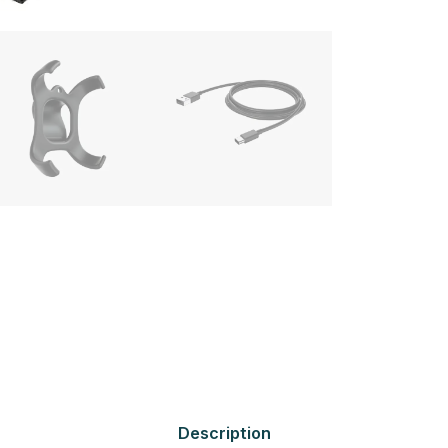
Description