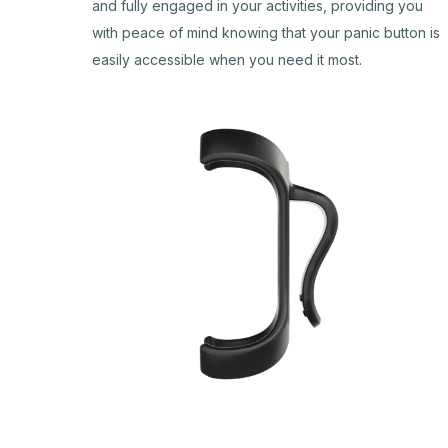
and fully engaged in your activities, providing you
with peace of mind knowing that your panic button is
easily accessible when you need it most.