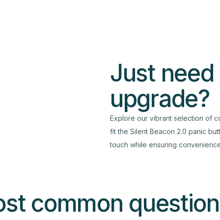
Just need
upgrade?
Explore our vibrant selection of c
fit the Silent Beacon 2.0 panic bu
touch while ensuring convenience 
ost common question