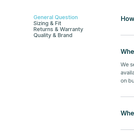
General Question
How 
Sizing & Fit
Returns & Warranty
Quality & Brand
Wher
We se
avail
on bu
Wher