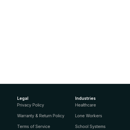
Legal
Industries
Privacy Policy
Healthcare
Warranty & Return Policy
Lone Workers
Terms of Service
School Systems