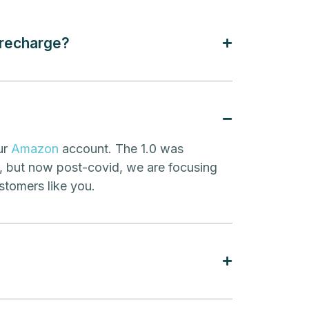
 recharge?
ur
Amazon
account. The 1.0 was
y, but now post-covid, we are focusing
stomers like you.