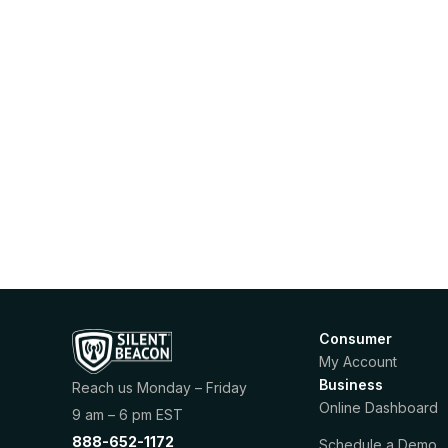
Consumer
My Account
Business
Reach us Monday – Friday
Online Dashboard
9 am – 6 pm EST
888-652-1172
Schedule a Demo