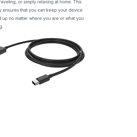
traveling, or simply relaxing at home. This
ity ensures that you can keep your device
 up no matter where you are or what you
g.