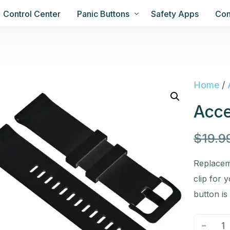
Control Center
Panic Buttons
Safety Apps
Con
Home
/
Acce
$
19.9
Replacem
clip for 
button is
-