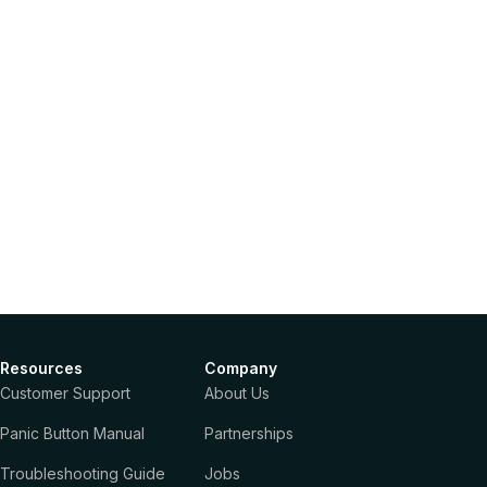
Resources
Company
Customer Support
About Us
Panic Button Manual
Partnerships
Troubleshooting Guide
Jobs