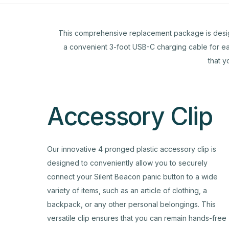
This comprehensive replacement package is designed 
a convenient 3-foot USB-C charging cable for eas
that y
Accessory Clip
Our innovative 4 pronged plastic accessory clip is
designed to conveniently allow you to securely
connect your Silent Beacon panic button to a wide
variety of items, such as an article of clothing, a
backpack, or any other personal belongings. This
versatile clip ensures that you can remain hands-free