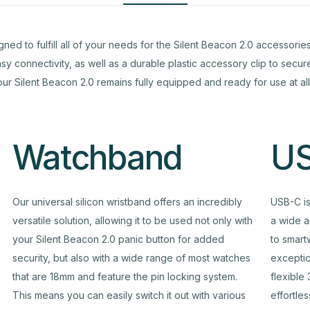
to fulfill all of your needs for the Silent Beacon 2.0 accessories. 
y connectivity, as well as a durable plastic accessory clip to secu
our Silent Beacon 2.0 remains fully equipped and ready for use at all
Watchband
US
Our universal silicon wristband offers an incredibly
USB-C is
versatile solution, allowing it to be used not only with
a wide a
your Silent Beacon 2.0 panic button for added
to smart
security, but also with a wide range of most watches
exceptio
that are 18mm and feature the pin locking system.
flexible
This means you can easily switch it out with various
effortle