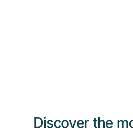
$
9.99
Color Wristbands
Select options
Discover the m