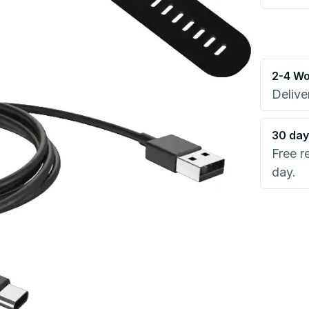
2-4 Wo
Delive
30 day
Free r
day.