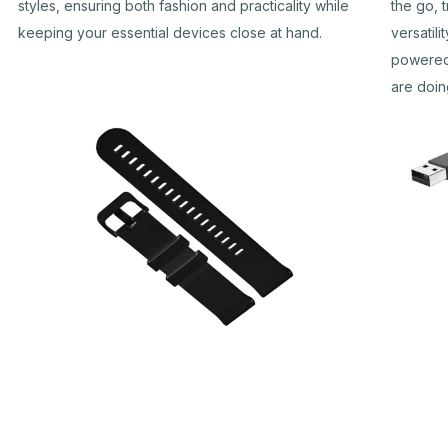
styles, ensuring both fashion and practicality while
the go, 
keeping your essential devices close at hand.
versatil
powered
are doin