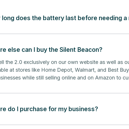
long does the battery last before needing a
e else can I buy the Silent Beacon?
ll the 2.0 exclusively on our own website as well as o
able at stores like Home Depot, Walmart, and Best Bu
sinesses while still selling online and on Amazon to cu
e do I purchase for my business?