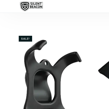
content
SALE!