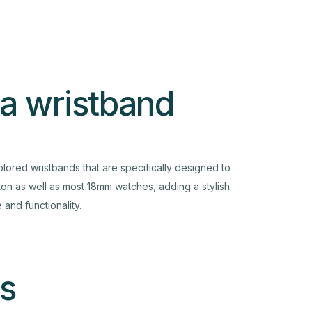
 a wristband
olored wristbands that are specifically designed to
tton as well as most 18mm watches, adding a stylish
and functionality.
s