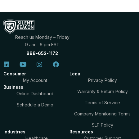
Reach us Monday – Friday
9 am – 6 pm EST
888-652-1172
Consumer
Legal
My Account
Privacy Policy
Business
Warranty & Return Policy
Online Dashboard
Terms of Service
Schedule a Demo
Company Monitoring Terms
SLP Policy
Industries
Resources
Healthcare
Customer Support