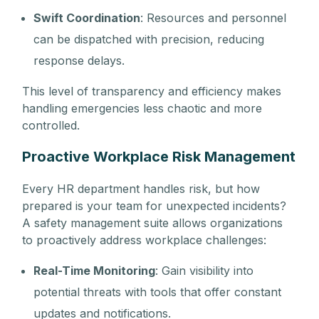
Swift Coordination
: Resources and personnel
can be dispatched with precision, reducing
response delays.
This level of transparency and efficiency makes
handling emergencies less chaotic and more
controlled.
Proactive Workplace Risk Management
Every HR department handles risk, but how
prepared is your team for unexpected incidents?
A safety management suite allows organizations
to proactively address workplace challenges:
Real-Time Monitoring
: Gain visibility into
potential threats with tools that offer constant
updates and notifications.