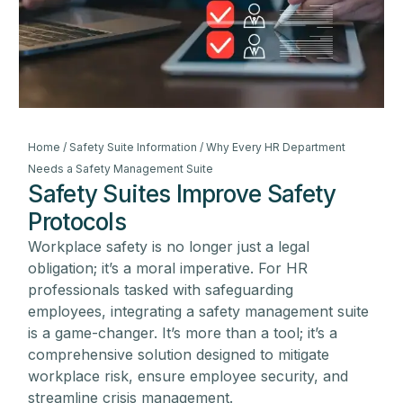
Home
/
Safety Suite Information
/ Why Every HR Department
Needs a Safety Management Suite
Safety Suites Improve Safety
Protocols
Workplace safety is no longer just a legal
obligation; it’s a moral imperative. For HR
professionals tasked with safeguarding
employees, integrating a safety management suite
is a game-changer. It’s more than a tool; it’s a
comprehensive solution designed to mitigate
workplace risk, ensure employee security, and
streamline crisis management.