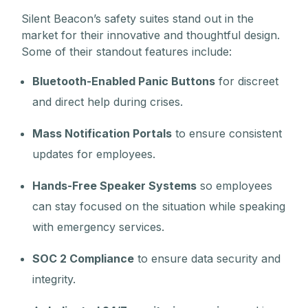
Silent Beacon’s safety suites stand out in the
market for their innovative and thoughtful design.
Some of their standout features include:
Bluetooth-Enabled Panic Buttons
for discreet
and direct help during crises.
Mass Notification Portals
to ensure consistent
updates for employees.
Hands-Free Speaker Systems
so employees
can stay focused on the situation while speaking
with emergency services.
SOC 2 Compliance
to ensure data security and
integrity.