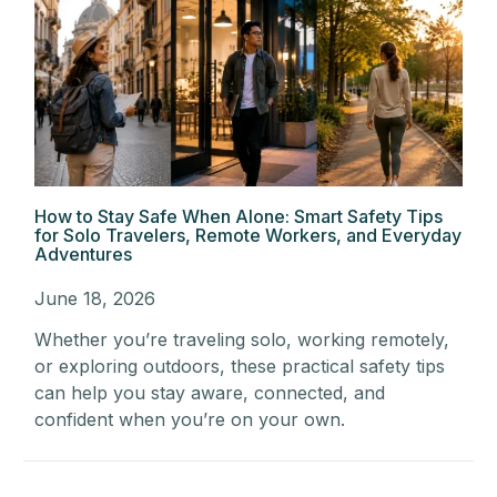
How to Stay Safe When Alone: Smart Safety Tips
for Solo Travelers, Remote Workers, and Everyday
Adventures
June 18, 2026
Whether you’re traveling solo, working remotely,
or exploring outdoors, these practical safety tips
can help you stay aware, connected, and
confident when you’re on your own.