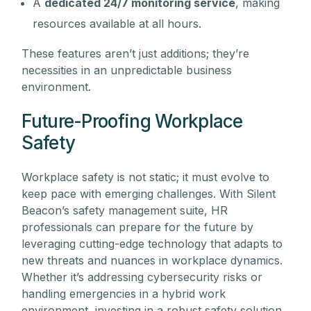
A
dedicated 24/7 monitoring service
, making
resources available at all hours.
These features aren’t just additions; they’re
necessities in an unpredictable business
environment.
Future-Proofing Workplace
Safety
Workplace safety is not static; it must evolve to
keep pace with emerging challenges. With Silent
Beacon’s safety management suite, HR
professionals can prepare for the future by
leveraging cutting-edge technology that adapts to
new threats and nuances in workplace dynamics.
Whether it’s addressing cybersecurity risks or
handling emergencies in a hybrid work
environment, investing in a robust safety solution