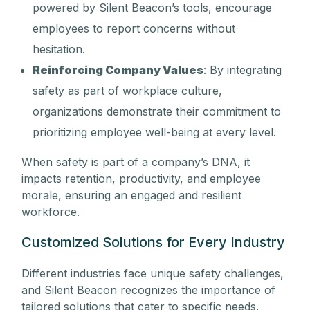
powered by Silent Beacon’s tools, encourage
employees to report concerns without
hesitation.
Reinforcing Company Values
: By integrating
safety as part of workplace culture,
organizations demonstrate their commitment to
prioritizing employee well-being at every level.
When safety is part of a company’s DNA, it
impacts retention, productivity, and employee
morale, ensuring an engaged and resilient
workforce.
Customized Solutions for Every Industry
Different industries face unique safety challenges,
and Silent Beacon recognizes the importance of
tailored solutions that cater to specific needs.