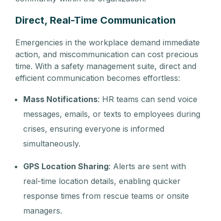
Direct, Real-Time Communication
Emergencies in the workplace demand immediate
action, and miscommunication can cost precious
time. With a safety management suite, direct and
efficient communication becomes effortless:
Mass Notifications
: HR teams can send voice
messages, emails, or texts to employees during
crises, ensuring everyone is informed
simultaneously.
GPS Location Sharing
: Alerts are sent with
real-time location details, enabling quicker
response times from rescue teams or onsite
managers.