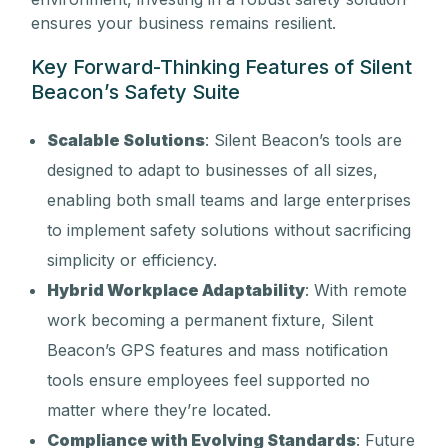
ensures your business remains resilient.
Key Forward-Thinking Features of Silent
Beacon’s Safety Suite
Scalable Solutions
: Silent Beacon’s tools are
designed to adapt to businesses of all sizes,
enabling both small teams and large enterprises
to implement safety solutions without sacrificing
simplicity or efficiency.
Hybrid Workplace Adaptability
: With remote
work becoming a permanent fixture, Silent
Beacon’s GPS features and mass notification
tools ensure employees feel supported no
matter where they’re located.
Compliance with Evolving Standards
: Future