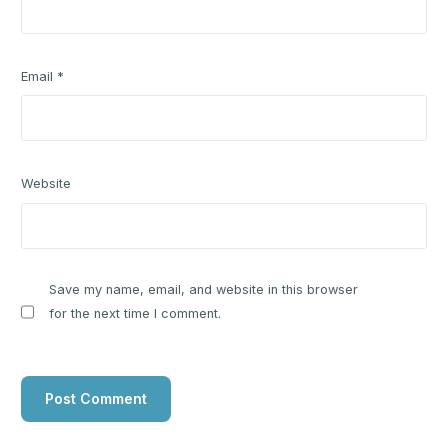
Email
*
Website
Save my name, email, and website in this browser
for the next time I comment.