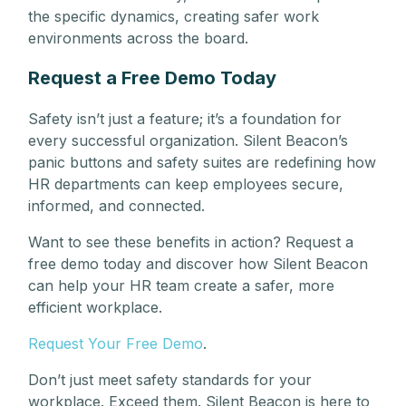
the specific dynamics, creating safer work
environments across the board.
Request a Free Demo Today
Safety isn’t just a feature; it’s a foundation for
every successful organization. Silent Beacon’s
panic buttons and safety suites are redefining how
HR departments can keep employees secure,
informed, and connected.
Want to see these benefits in action? Request a
free demo today and discover how Silent Beacon
can help your HR team create a safer, more
efficient workplace.
Request Your Free Demo
.
Don’t just meet safety standards for your
workplace. Exceed them. Silent Beacon is here to