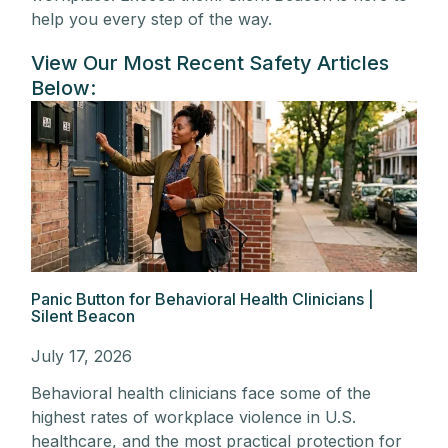
help you every step of the way.
View Our Most Recent Safety Articles
Below:
Panic Button for Behavioral Health Clinicians |
Silent Beacon
July 17, 2026
Behavioral health clinicians face some of the
highest rates of workplace violence in U.S.
healthcare, and the most practical protection for