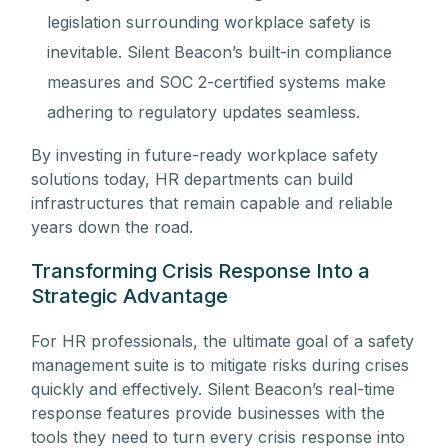
legislation surrounding workplace safety is
inevitable. Silent Beacon’s built-in compliance
measures and SOC 2-certified systems make
adhering to regulatory updates seamless.
By investing in future-ready workplace safety
solutions today, HR departments can build
infrastructures that remain capable and reliable
years down the road.
Transforming Crisis Response Into a
Strategic Advantage
For HR professionals, the ultimate goal of a safety
management suite is to mitigate risks during crises
quickly and effectively. Silent Beacon’s real-time
response features provide businesses with the
tools they need to turn every crisis response into