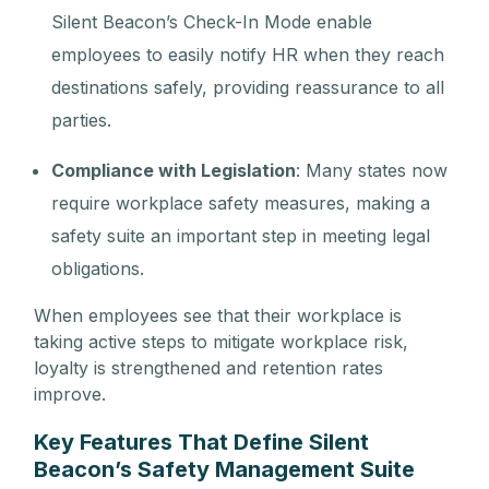
Silent Beacon’s Check-In Mode enable
employees to easily notify HR when they reach
destinations safely, providing reassurance to all
parties.
Compliance with Legislation
: Many states now
require workplace safety measures, making a
safety suite an important step in meeting legal
obligations.
When employees see that their workplace is
taking active steps to mitigate workplace risk,
loyalty is strengthened and retention rates
improve.
Key Features That Define Silent
Beacon’s Safety Management Suite