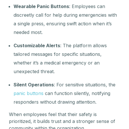
Wearable Panic Buttons
: Employees can
discreetly call for help during emergencies with
a single press, ensuring swift action when it’s
needed most.
Customizable Alerts
: The platform allows
tailored messages for specific situations,
whether it’s a medical emergency or an
unexpected threat.
Silent Operations
: For sensitive situations, the
panic buttons
can function silently, notifying
responders without drawing attention.
When employees feel that their safety is
prioritized, it builds trust and a stronger sense of
community within the organization.