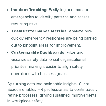
Incident Tracking
: Easily log and monitor
emergencies to identify patterns and assess
recurring risks.
Team Performance Metrics
: Analyze how
quickly emergency responses are being carried
out to pinpoint areas for improvement.
Customizable Dashboards
: Filter and
visualize safety data to suit organizational
priorities, making it easier to align safety
operations with business goals.
By turning data into actionable insights, Silent
Beacon enables HR professionals to continuously
refine processes, driving sustained improvements
in workplace safety.