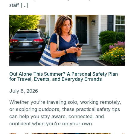
staff […]
Out Alone This Summer? A Personal Safety Plan
for Travel, Events, and Everyday Errands
July 8, 2026
Whether you’re traveling solo, working remotely,
or exploring outdoors, these practical safety tips
can help you stay aware, connected, and
confident when you’re on your own.