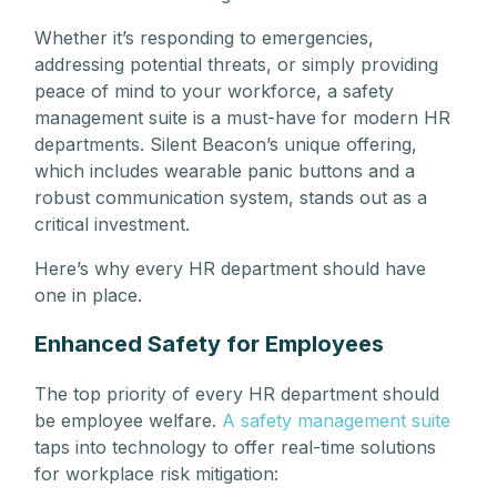
Whether it’s responding to emergencies,
addressing potential threats, or simply providing
peace of mind to your workforce, a safety
management suite is a must-have for modern HR
departments. Silent Beacon’s unique offering,
which includes wearable panic buttons and a
robust communication system, stands out as a
critical investment.
Here’s why every HR department should have
one in place.
Enhanced Safety for Employees
The top priority of every HR department should
be employee welfare.
A safety management suite
taps into technology to offer real-time solutions
for workplace risk mitigation: