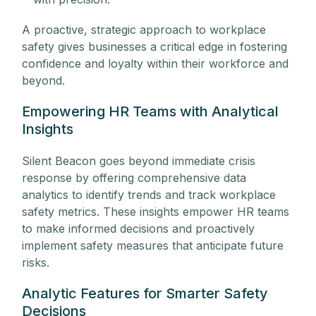
A proactive, strategic approach to workplace
safety gives businesses a critical edge in fostering
confidence and loyalty within their workforce and
beyond.
Empowering HR Teams with Analytical
Insights
Silent Beacon goes beyond immediate crisis
response by offering comprehensive data
analytics to identify trends and track workplace
safety metrics. These insights empower HR teams
to make informed decisions and proactively
implement safety measures that anticipate future
risks.
Analytic Features for Smarter Safety
Decisions