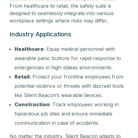
From healthcare to retail, the safety suite is
designed to seamlessly integrate into various
workplace settings where risks may differ.
Industry Applications
Healthcare
: Equip medical personnel with
wearable panic buttons for rapid response to
emergencies in high-stakes environments.
Retail
: Protect your frontline employees from
potential violence or threats with discreet tools
like Silent Beacon’s wearable devices.
Construction
: Track employees working in
hazardous job sites and ensure immediate
communication in case of accidents.
No matter the industry, Silent Beacon adapts to