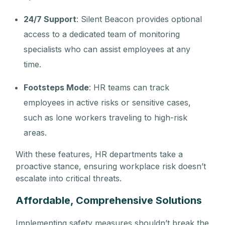
24/7 Support
: Silent Beacon provides optional
access to a dedicated team of monitoring
specialists who can assist employees at any
time.
Footsteps Mode
: HR teams can track
employees in active risks or sensitive cases,
such as lone workers traveling to high-risk
areas.
With these features, HR departments take a
proactive stance, ensuring workplace risk doesn’t
escalate into critical threats.
Affordable, Comprehensive Solutions
Implementing safety measures shouldn’t break the