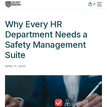
content
0
Why Every HR
Department Needs a
Safety Management
Suite
APRIL 11, 2025