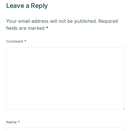
Leave a Reply
Your email address will not be published.
Required
fields are marked
*
Comment
*
Name
*