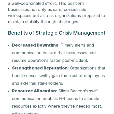
a well-coordinated effort. This positions
businesses not only as safe, considerate
workspaces but also as organizations prepared to
maintain stability through challenges.
Benefits of Strategic Crisis Management
Decreased Downtime
: Timely alerts and
communication ensure that businesses can
resume operations faster post-incident.
Strengthened Reputation
: Organizations that
handle crises swiftly gain the trust of employees
and external stakeholders.
Resource Allocation
: Silent Beacon’s swift
communication enables HR teams to allocate
resources exactly where they’re needed most,
with precision.