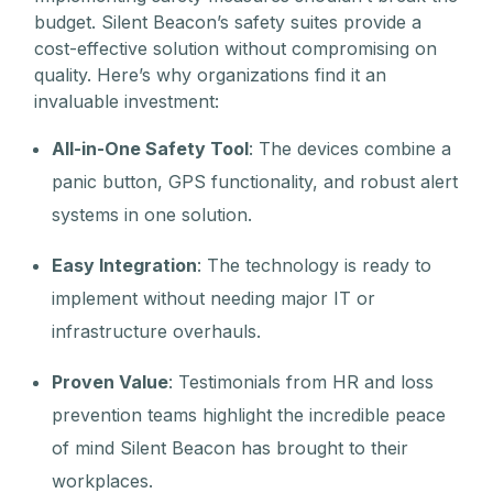
budget. Silent Beacon’s safety suites provide a
cost-effective solution without compromising on
quality. Here’s why organizations find it an
invaluable investment:
All-in-One Safety Tool
: The devices combine a
panic button, GPS functionality, and robust alert
systems in one solution.
Easy Integration
: The technology is ready to
implement without needing major IT or
infrastructure overhauls.
Proven Value
: Testimonials from HR and loss
prevention teams highlight the incredible peace
of mind Silent Beacon has brought to their
workplaces.