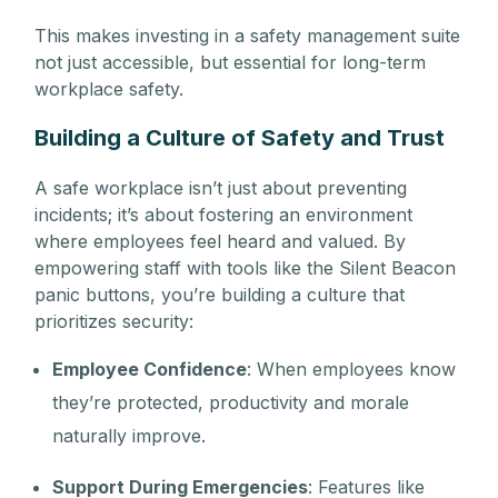
This makes investing in a safety management suite
not just accessible, but essential for long-term
workplace safety.
Building a Culture of Safety and Trust
A safe workplace isn’t just about preventing
incidents; it’s about fostering an environment
where employees feel heard and valued. By
empowering staff with tools like the Silent Beacon
panic buttons, you’re building a culture that
prioritizes security:
Employee Confidence
: When employees know
they’re protected, productivity and morale
naturally improve.
Support During Emergencies
: Features like