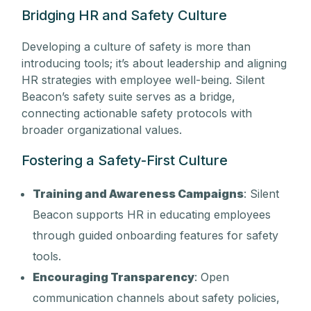
Bridging HR and Safety Culture
Developing a culture of safety is more than
introducing tools; it’s about leadership and aligning
HR strategies with employee well-being. Silent
Beacon’s safety suite serves as a bridge,
connecting actionable safety protocols with
broader organizational values.
Fostering a Safety-First Culture
Training and Awareness Campaigns
: Silent
Beacon supports HR in educating employees
through guided onboarding features for safety
tools.
Encouraging Transparency
: Open
communication channels about safety policies,