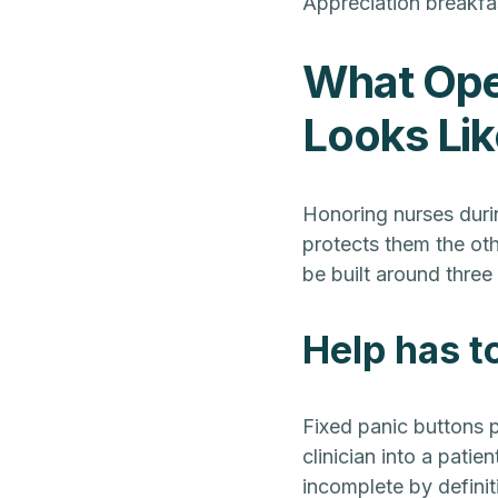
Appreciation breakfa
What Oper
Looks Lik
Honoring nurses duri
protects them the oth
be built around three 
Help has to
Fixed panic buttons p
clinician into a patie
incomplete by definit