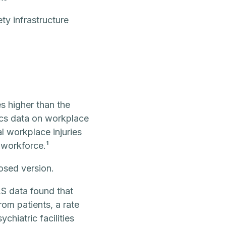
ty infrastructure
s higher than the
ics data on workplace
l workplace injuries
 workforce.¹
posed version.
S data found that
om patients, a rate
chiatric facilities