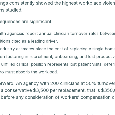
ings consistently showed the highest workplace violenc
ns studied.
equences are significant:
th agencies report annual clinician turnover rates betw
ions cited as a leading driver.
ndustry estimates place the cost of replacing a single home 
n factoring in recruitment, onboarding, and lost productivi
nfilled clinical position represents lost patient visits, def
who must absorb the workload.
orward. An agency with 200 clinicians at 50% turnover
 a conservative $3,500 per replacement, that is $350,
 before any consideration of workers’ compensation cla