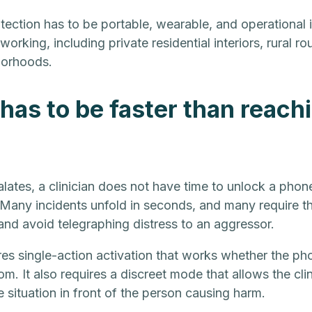
rotection has to be portable, wearable, and operational
 working, including private residential interiors, rural r
borhoods.
has to be faster than reachi
lates, a clinician does not have time to unlock a phon
Many incidents unfold in seconds, and many require the
nd avoid telegraphing distress to an aggressor.
res single-action activation that works whether the pho
m. It also requires a discreet mode that allows the clini
e situation in front of the person causing harm.