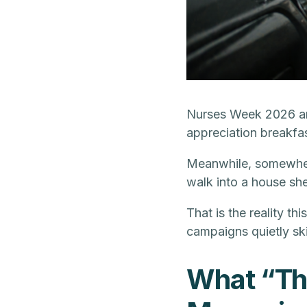
Nurses Week 2026 arr
appreciation breakfas
Meanwhile, somewhere 
walk into a house she
That is the reality th
campaigns quietly sk
What “Th