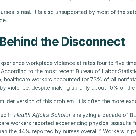
rses is real. It is also unsupported by most of the safe
de.
Behind the Disconnect
perience workplace violence at rates four to five time
 According to the most recent Bureau of Labor Statist
e, healthcare workers accounted for 73% of all nonfata
 by violence, despite making up only about 10% of the
milder version of this problem. It is often the more ex
hed in
Health Affairs Scholar
analyzing a decade of BL
are workers reported experiencing physical assaults fr
than the 44% reported by nurses overall.² Workers in psy