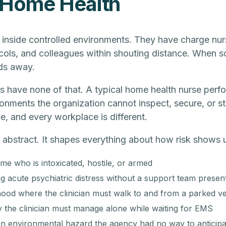
 Home Health
 inside controlled environments. They have charge nur
ols, and colleagues within shouting distance. When 
ds away.
s have none of that. A typical home health nurse perfo
ironments the organization cannot inspect, secure, or st
, and every workplace is different.
t abstract. It shapes everything about how risk shows up
me who is intoxicated, hostile, or armed
ng acute psychiatric distress without a support team presen
od where the clinician must walk to and from a parked veh
the clinician must manage alone while waiting for EMS
 an environmental hazard the agency had no way to anticipa