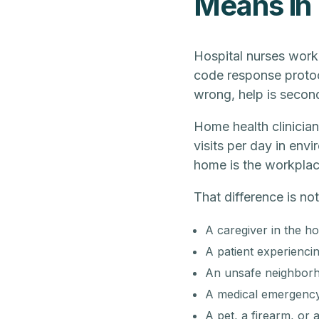
Means in
Hospital nurses work
code response protoc
wrong, help is secon
Home health clinician
visits per day in env
home is the workplace
That difference is no
A caregiver in the ho
A patient experienci
An unsafe neighborho
A medical emergency 
A pet, a firearm, or