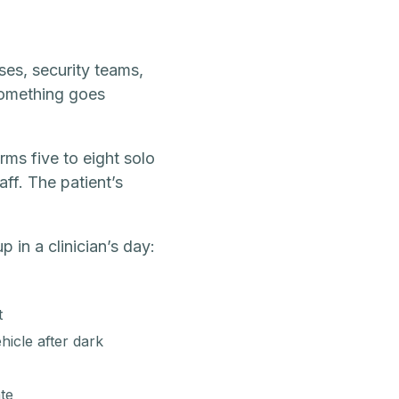
ses, security teams,
something goes
rms five to eight solo
aff. The patient’s
 in a clinician’s day:
t
icle after dark
te