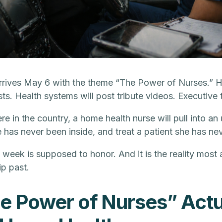
ives May 6 with the theme “The Power of Nurses.” Hos
ts. Health systems will post tribute videos. Executive 
in the country, a home health nurse will pull into an 
 has never been inside, and treat a patient she has ne
is week is supposed to honor. And it is the reality most
ip past.
e Power of Nurses” Actu