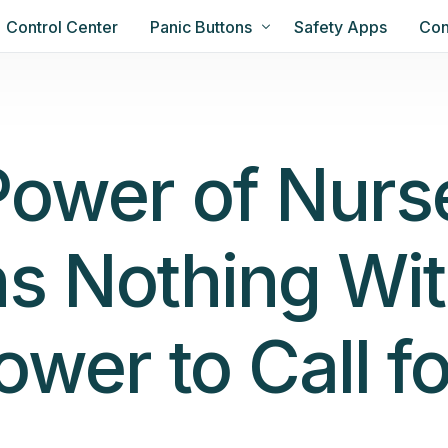
Control Center
Panic Buttons
Safety Apps
Con
Power of Nurs
s Nothing Wit
ower to Call fo