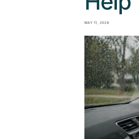
Help
MAY 11, 2026