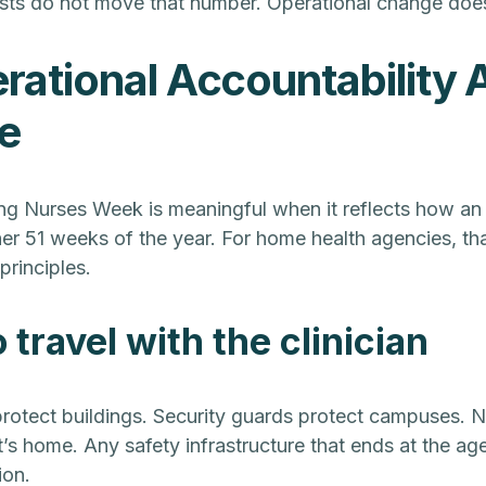
sts do not move that number. Operational change doe
ational Accountability A
e
ng Nurses Week is meaningful when it reflects how an
er 51 weeks of the year. For home health agencies, tha
principles.
 travel with the clinician
rotect buildings. Security guards protect campuses. N
nt’s home. Any safety infrastructure that ends at the age
ion.