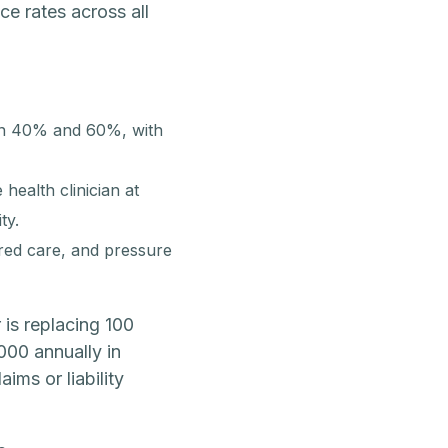
e rates across all
een 40% and 60%, with
health clinician at
ty.
erred care, and pressure
 is replacing 100
000 annually in
ims or liability