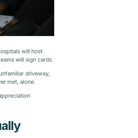
pitals will host
teams will sign cards.
unfamiliar driveway,
ver met, alone.
 appreciation
ally