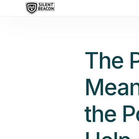
content
The 
Mean
the P