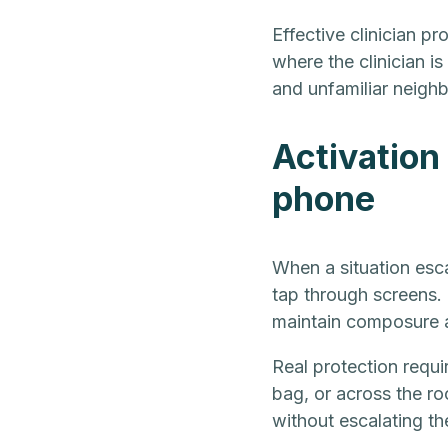
Effective clinician p
where the clinician is
and unfamiliar neigh
Activation 
phone
When a situation esca
tap through screens. 
maintain composure a
Real protection requi
bag, or across the roo
without escalating th