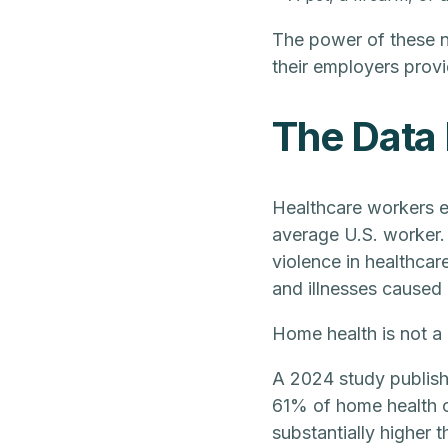
The power of these nu
their employers provi
The Data 
Healthcare workers ex
average U.S. worker.
violence in healthcar
and illnesses caused
Home health is not a 
A 2024 study publis
61% of home health c
substantially higher 