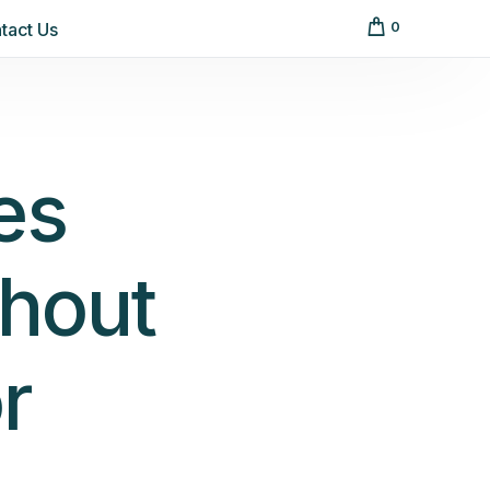
tact Us
0
es
hout
r