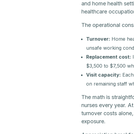
and home health sett
healthcare occupatio
The operational cons
Turnover:
Home heal
unsafe working condit
Replacement cost:
I
$3,500 to $7,500 whe
Visit capacity:
Each u
on remaining staff 
The math is straightf
nurses every year. At
turnover costs alone,
exposure.