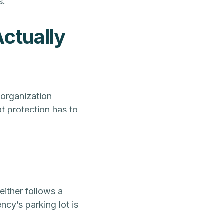
s.
ctually
 organization
t protection has to
either follows a
ncy’s parking lot is