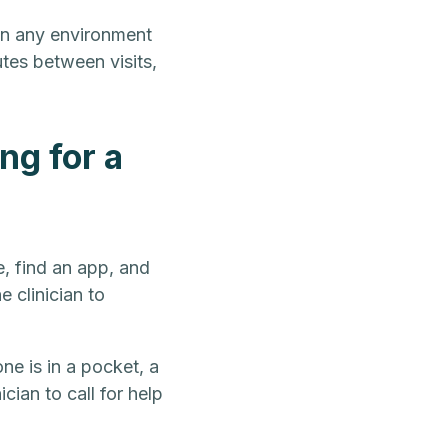
 in any environment
outes between visits,
ng for a
e, find an app, and
 clinician to
ne is in a pocket, a
cian to call for help