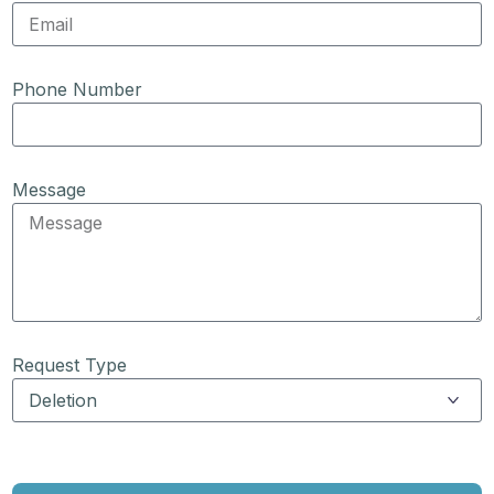
Phone Number
Message
Request Type