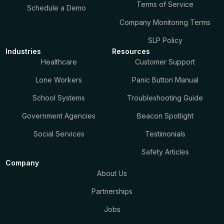
Terms of Service
Schedule a Demo
Company Monitoring Terms
SLP Policy
Industries
Resources
Healthcare
Customer Support
Lone Workers
Panic Button Manual
School Systems
Troubleshooting Guide
Government Agencies
Beacon Spotlight
Social Services
Testimonials
Safety Articles
Company
About Us
Partnerships
Jobs