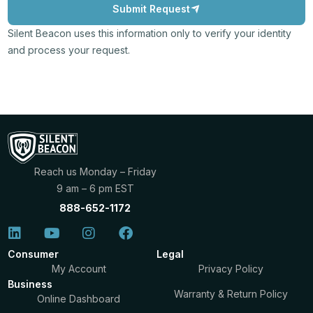
Submit Request
Silent Beacon uses this information only to verify your identity
and process your request.
Reach us Monday – Friday
9 am – 6 pm EST
888-652-1172
Consumer
Legal
My Account
Privacy Policy
Business
Warranty & Return Policy
Online Dashboard