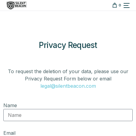
content
0
Privacy Request
To request the deletion of your data, please use our
Privacy Request Form below or email
legal@silentbeacon.com
Name
Email