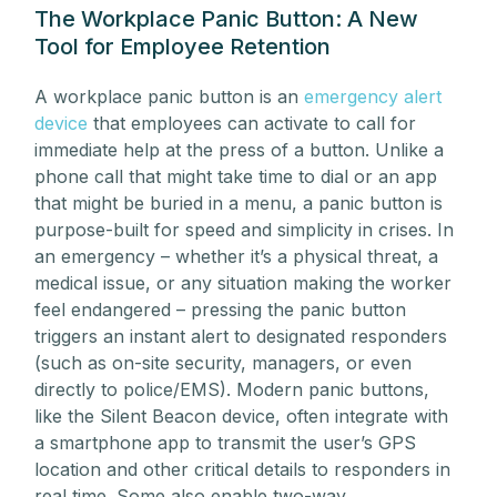
The Workplace Panic Button: A New
Tool for Employee Retention
A workplace panic button is an
emergency alert
device
that employees can activate to call for
immediate help at the press of a button. Unlike a
phone call that might take time to dial or an app
that might be buried in a menu, a panic button is
purpose-built for speed and simplicity in crises. In
an emergency – whether it’s a physical threat, a
medical issue, or any situation making the worker
feel endangered – pressing the panic button
triggers an instant alert to designated responders
(such as on-site security, managers, or even
directly to police/EMS). Modern panic buttons,
like the Silent Beacon device, often integrate with
a smartphone app to transmit the user’s GPS
location and other critical details to responders in
real time. Some also enable two-way