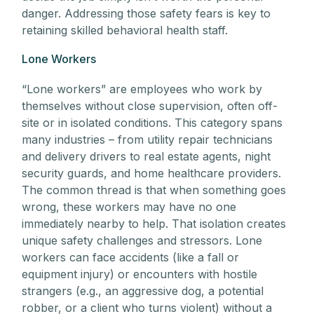
danger. Addressing those safety fears is key to
retaining skilled behavioral health staff.
Lone Workers
“Lone workers” are employees who work by
themselves without close supervision, often off-
site or in isolated conditions. This category spans
many industries – from utility repair technicians
and delivery drivers to real estate agents, night
security guards, and home healthcare providers.
The common thread is that when something goes
wrong, these workers may have no one
immediately nearby to help. That isolation creates
unique safety challenges and stressors. Lone
workers can face accidents (like a fall or
equipment injury) or encounters with hostile
strangers (e.g., an aggressive dog, a potential
robber, or a client who turns violent) without a