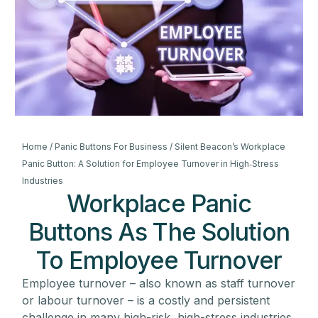
Home
/
Panic Buttons For Business
/ Silent Beacon’s Workplace
Panic Button: A Solution for Employee Turnover in High‑Stress
Industries
Workplace Panic
Buttons As The Solution
To Employee Turnover
Employee turnover – also known as staff turnover
or labour turnover – is a costly and persistent
challenge in many high-risk, high-stress industries.