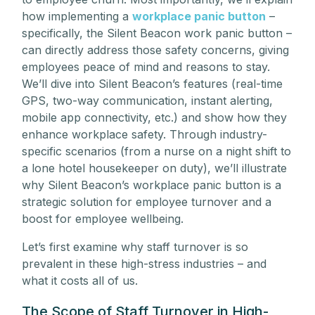
how implementing a
workplace panic button
–
specifically, the Silent Beacon work panic button –
can directly address those safety concerns, giving
employees peace of mind and reasons to stay.
We’ll dive into Silent Beacon’s features (real-time
GPS, two-way communication, instant alerting,
mobile app connectivity, etc.) and show how they
enhance workplace safety. Through industry-
specific scenarios (from a nurse on a night shift to
a lone hotel housekeeper on duty), we’ll illustrate
why Silent Beacon’s workplace panic button is a
strategic solution for employee turnover and a
boost for employee wellbeing.
Let’s first examine why staff turnover is so
prevalent in these high-stress industries – and
what it costs all of us.
The Scope of Staff Turnover in High-