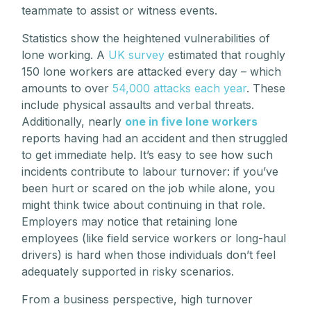
teammate to assist or witness events.
Statistics show the heightened vulnerabilities of
lone working. A
UK survey
estimated that roughly
150 lone workers are attacked every day – which
amounts to over
54,000 attacks each year
. These
include physical assaults and verbal threats.
Additionally, nearly
one in five lone workers
reports having had an accident and then struggled
to get immediate help. It’s easy to see how such
incidents contribute to labour turnover: if you’ve
been hurt or scared on the job while alone, you
might think twice about continuing in that role.
Employers may notice that retaining lone
employees (like field service workers or long-haul
drivers) is hard when those individuals don’t feel
adequately supported in risky scenarios.
From a business perspective, high turnover