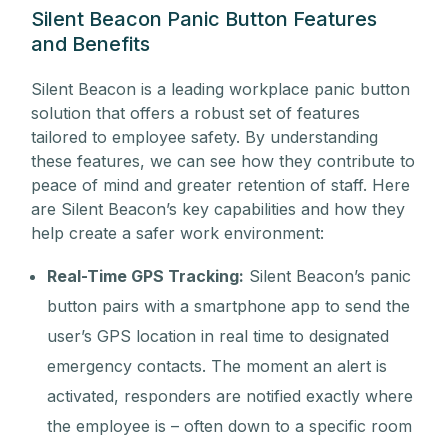
Silent Beacon Panic Button Features
and Benefits
Silent Beacon is a leading workplace panic button
solution that offers a robust set of features
tailored to employee safety. By understanding
these features, we can see how they contribute to
peace of mind and greater retention of staff. Here
are Silent Beacon’s key capabilities and how they
help create a safer work environment:
Real-Time GPS Tracking:
Silent Beacon’s panic
button pairs with a smartphone app to send the
user’s GPS location in real time to designated
emergency contacts. The moment an alert is
activated, responders are notified exactly where
the employee is – often down to a specific room