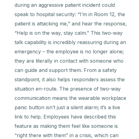
during an aggressive patient incident could
speak to hospital security: “I’m in Room 12, the
patient is attacking me,” and hear the response,
“Help is on the way, stay calm.” This two-way
talk capability is incredibly reassuring during an
emergency – the employee is no longer alone;
they are literally in contact with someone who
can guide and support them. From a safety
standpoint, it also helps responders assess the
situation en-route. The presence of two-way
communication means the wearable workplace
panic button isn’t just a silent alarm; it’s a live
link to help. Employees have described this
feature as making them feel like someone is
“right there with them” in a crisis, which can