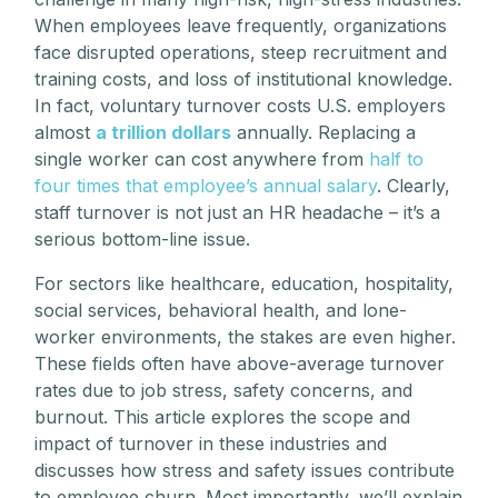
When employees leave frequently, organizations
face disrupted operations, steep recruitment and
training costs, and loss of institutional knowledge.
In fact, voluntary turnover costs U.S. employers
almost
a trillion dollars
annually. Replacing a
single worker can cost anywhere from
half to
four times that employee’s annual salary
. Clearly,
staff turnover is not just an HR headache – it’s a
serious bottom-line issue.
For sectors like healthcare, education, hospitality,
social services, behavioral health, and lone-
worker environments, the stakes are even higher.
These fields often have above-average turnover
rates due to job stress, safety concerns, and
burnout. This article explores the scope and
impact of turnover in these industries and
discusses how stress and safety issues contribute
to employee churn. Most importantly, we’ll explain