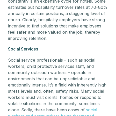
constantly is an expensive cycle for hotels. Some
estimates put hospitality turnover rates at 70–80%
annually in certain positions, a staggering level of
churn. Clearly, hospitality employers have strong
incentive to find solutions that make employees
feel safer and more valued on the job, thereby
improving retention.
Social Services
Social service professionals – such as social
workers, child protective services staff, and
community outreach workers – operate in
environments that can be unpredictable and
emotionally intense. It’s a field with inherently high
stress levels and, often, safety risks. Many social
workers must visit clients’ homes or respond to
volatile situations in the community, sometimes
alone. Sadly, there have been cases of
social
workers and caseworkers being threatened,