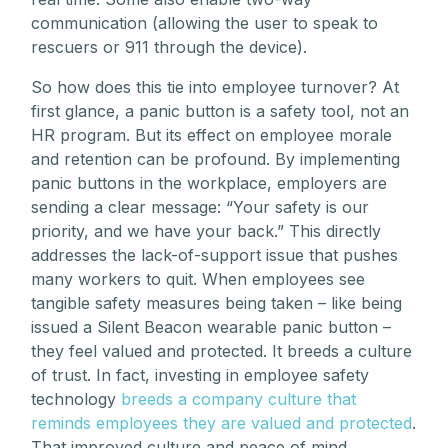
communication (allowing the user to speak to
rescuers or 911 through the device).
So how does this tie into employee turnover? At
first glance, a panic button is a safety tool, not an
HR program. But its effect on employee morale
and retention can be profound. By implementing
panic buttons in the workplace, employers are
sending a clear message: “Your safety is our
priority, and we have your back.” This directly
addresses the lack-of-support issue that pushes
many workers to quit. When employees see
tangible safety measures being taken – like being
issued a Silent Beacon wearable panic button –
they feel valued and protected. It breeds a culture
of trust. In fact, investing in employee safety
technology
breeds a company culture that
reminds employees they are valued and protected
.
That improved culture and peace of mind