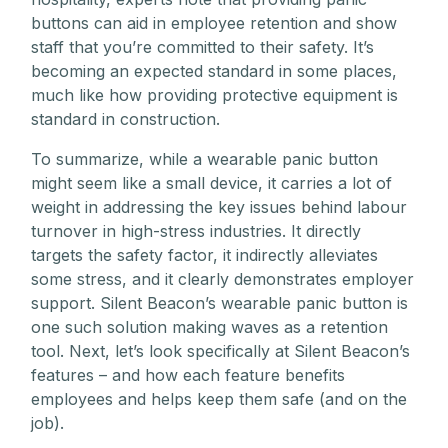
buttons can aid in employee retention and show
staff that you’re committed to their safety. It’s
becoming an expected standard in some places,
much like how providing protective equipment is
standard in construction.
To summarize, while a wearable panic button
might seem like a small device, it carries a lot of
weight in addressing the key issues behind labour
turnover in high-stress industries. It directly
targets the safety factor, it indirectly alleviates
some stress, and it clearly demonstrates employer
support. Silent Beacon’s wearable panic button is
one such solution making waves as a retention
tool. Next, let’s look specifically at Silent Beacon’s
features – and how each feature benefits
employees and helps keep them safe (and on the
job).