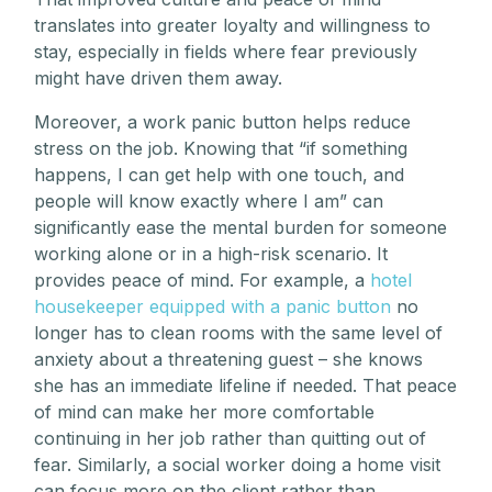
translates into greater loyalty and willingness to
stay, especially in fields where fear previously
might have driven them away.
Moreover, a work panic button helps reduce
stress on the job. Knowing that “if something
happens, I can get help with one touch, and
people will know exactly where I am” can
significantly ease the mental burden for someone
working alone or in a high-risk scenario. It
provides peace of mind. For example, a
hotel
housekeeper equipped with a panic button
no
longer has to clean rooms with the same level of
anxiety about a threatening guest – she knows
she has an immediate lifeline if needed. That peace
of mind can make her more comfortable
continuing in her job rather than quitting out of
fear. Similarly, a social worker doing a home visit
can focus more on the client rather than