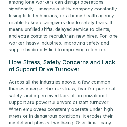
among lone workers can disrupt operations
significantly – imagine a utility company constantly
losing field technicians, or a home health agency
unable to keep caregivers due to safety fears. It
means unfilled shifts, delayed service to clients,
and extra costs to recruit/train new hires. For lone
worker-heavy industries, improving safety and
support is directly tied to improving retention.
How Stress, Safety Concerns and Lack
of Support Drive Turnover
Across all the industries above, a few common
themes emerge: chronic stress, fear for personal
safety, and a perceived lack of organizational
support are powerful drivers of staff turnover.
When employees constantly operate under high
stress or in dangerous conditions, it erodes their
mental and physical wellbeing. Over time, many