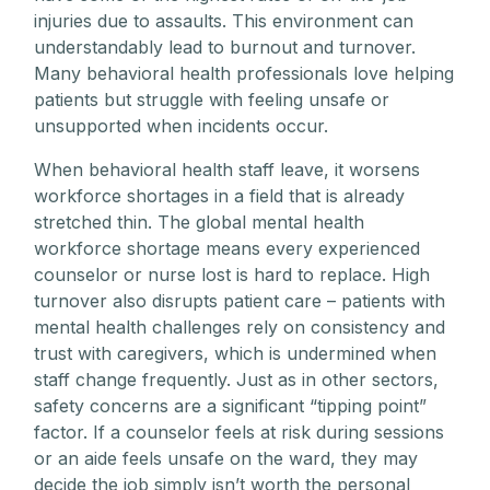
injuries due to assaults. This environment can
understandably lead to burnout and turnover.
Many behavioral health professionals love helping
patients but struggle with feeling unsafe or
unsupported when incidents occur.
When behavioral health staff leave, it worsens
workforce shortages in a field that is already
stretched thin. The global mental health
workforce shortage means every experienced
counselor or nurse lost is hard to replace. High
turnover also disrupts patient care – patients with
mental health challenges rely on consistency and
trust with caregivers, which is undermined when
staff change frequently. Just as in other sectors,
safety concerns are a significant “tipping point”
factor. If a counselor feels at risk during sessions
or an aide feels unsafe on the ward, they may
decide the job simply isn’t worth the personal