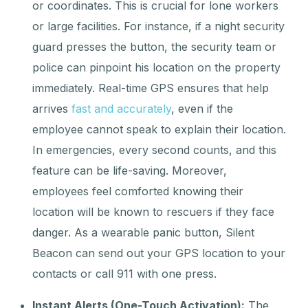
or coordinates. This is crucial for lone workers
or large facilities. For instance, if a night security
guard presses the button, the security team or
police can pinpoint his location on the property
immediately. Real-time GPS ensures that help
arrives
fast and accurately
, even if the
employee cannot speak to explain their location.
In emergencies, every second counts, and this
feature can be life-saving. Moreover,
employees feel comforted knowing their
location will be known to rescuers if they face
danger. As a wearable panic button, Silent
Beacon can send out your GPS location to your
contacts or call 911 with one press.
Instant Alerts (One-Touch Activation):
The