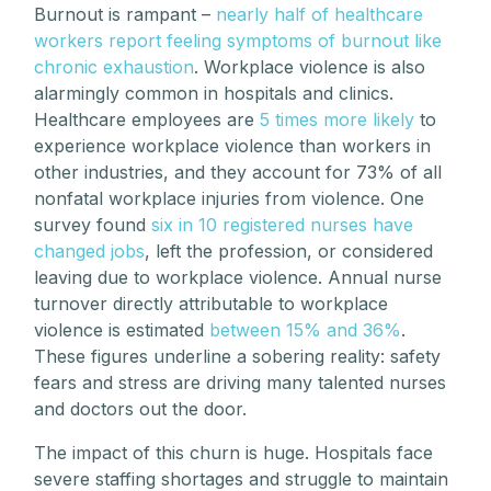
Burnout is rampant –
nearly half of healthcare
workers report feeling symptoms of burnout like
chronic exhaustion
. Workplace violence is also
alarmingly common in hospitals and clinics.
Healthcare employees are
5 times more likely
to
experience workplace violence than workers in
other industries, and they account for 73% of all
nonfatal workplace injuries from violence. One
survey found
six in 10 registered nurses have
changed jobs
, left the profession, or considered
leaving due to workplace violence. Annual nurse
turnover directly attributable to workplace
violence is estimated
between 15% and 36%
.
These figures underline a sobering reality: safety
fears and stress are driving many talented nurses
and doctors out the door.
The impact of this churn is huge. Hospitals face
severe staffing shortages and struggle to maintain