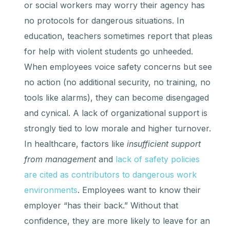
or social workers may worry their agency has
no protocols for dangerous situations. In
education, teachers sometimes report that pleas
for help with violent students go unheeded.
When employees voice safety concerns but see
no action (no additional security, no training, no
tools like alarms), they can become disengaged
and cynical. A lack of organizational support is
strongly tied to low morale and higher turnover.
In healthcare, factors like
insufficient support
from management
and
lack of safety policies
are cited as contributors to dangerous work
environments
. Employees want to know their
employer “has their back.” Without that
confidence, they are more likely to leave for an