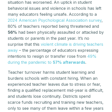
situation has worsened. An uptick in student
behavioral issues and violence in schools has left
many educators feeling unsafe. According to a
2024 American Psychological Association survey
,
80% of teachers reported being threatened and
56%
had been physically assaulted or attacked by
students or parents in the past year. It’s no
surprise that this
violent climate is driving teachers
away
– the percentage of educators expressing
intentions to resign or transfer rose from
49%
during the pandemic to
57% afterwards
.
Teacher turnover harms student learning and
burdens schools with constant hiring. When an
experienced teacher leaves due to stress or fear,
finding a qualified replacement mid-year is difficult,
and students lose continuity. Districts spend
scarce funds recruiting and training new teachers,
only to see many of them leave within a few years