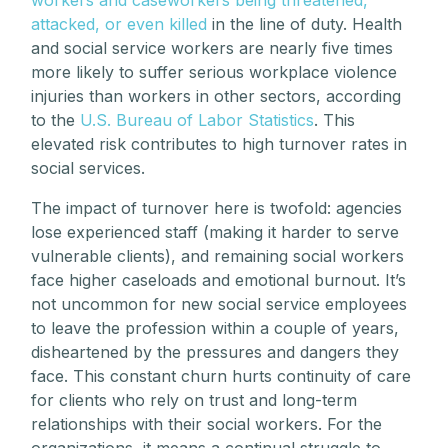
attacked, or even killed
in the line of duty. Health
and social service workers are nearly five times
more likely to suffer serious workplace violence
injuries than workers in other sectors, according
to the
U.S. Bureau of Labor Statistics
. This
elevated risk contributes to high turnover rates in
social services.
The impact of turnover here is twofold: agencies
lose experienced staff (making it harder to serve
vulnerable clients), and remaining social workers
face higher caseloads and emotional burnout. It’s
not uncommon for new social service employees
to leave the profession within a couple of years,
disheartened by the pressures and dangers they
face. This constant churn hurts continuity of care
for clients who rely on trust and long-term
relationships with their social workers. For the
organizations, it means a continual struggle to