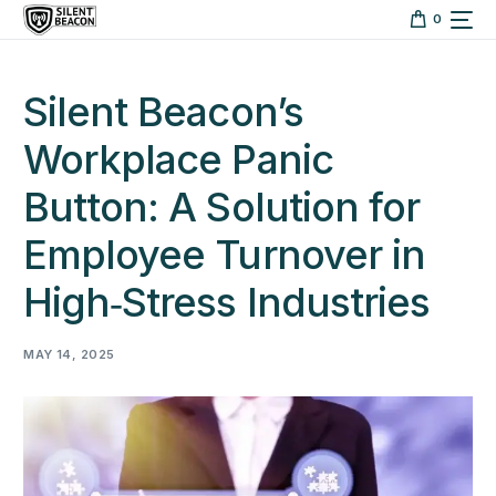
content
0
Silent Beacon’s
Workplace Panic
Button: A Solution for
Employee Turnover in
High‑Stress Industries
MAY 14, 2025