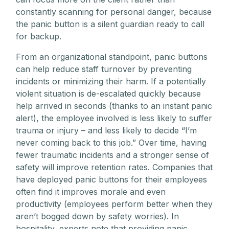
constantly scanning for personal danger, because
the panic button is a silent guardian ready to call
for backup.
From an organizational standpoint, panic buttons
can help reduce staff turnover by preventing
incidents or minimizing their harm. If a potentially
violent situation is de-escalated quickly because
help arrived in seconds (thanks to an instant panic
alert), the employee involved is less likely to suffer
trauma or injury – and less likely to decide “I’m
never coming back to this job.” Over time, having
fewer traumatic incidents and a stronger sense of
safety will improve retention rates. Companies that
have deployed panic buttons for their employees
often find it improves morale and even
productivity (employees perform better when they
aren’t bogged down by safety worries). In
hospitality, experts note that providing panic