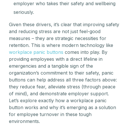
employer who takes their safety and wellbeing
seriously.
Given these drivers, it’s clear that improving safety
and reducing stress are not just feel-good
measures – they are strategic necessities for
retention. This is where modern technology like
workplace panic buttons
comes into play. By
providing employees with a direct lifeline in
emergencies and a tangible sign of the
organization’s commitment to their safety, panic
buttons can help address all three factors above:
they reduce fear, alleviate stress (through peace
of mind), and demonstrate employer support.
Let’s explore exactly how a workplace panic
button works and why it’s emerging as a solution
for employee turnover in these tough
environments.