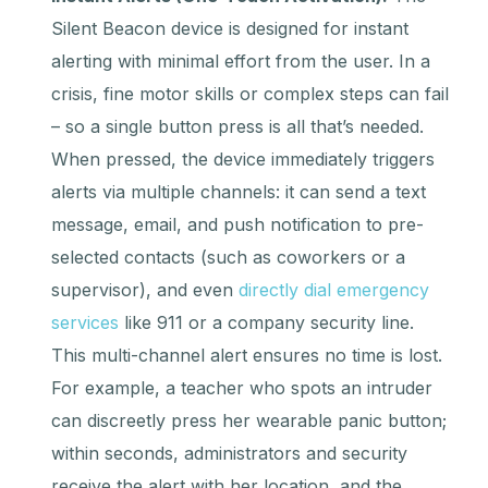
Silent Beacon device is designed for instant
alerting with minimal effort from the user. In a
crisis, fine motor skills or complex steps can fail
– so a single button press is all that’s needed.
When pressed, the device immediately triggers
alerts via multiple channels: it can send a text
message, email, and push notification to pre-
selected contacts (such as coworkers or a
supervisor), and even
directly dial emergency
services
like 911 or a company security line.
This multi-channel alert ensures no time is lost.
For example, a teacher who spots an intruder
can discreetly press her wearable panic button;
within seconds, administrators and security
receive the alert with her location, and the