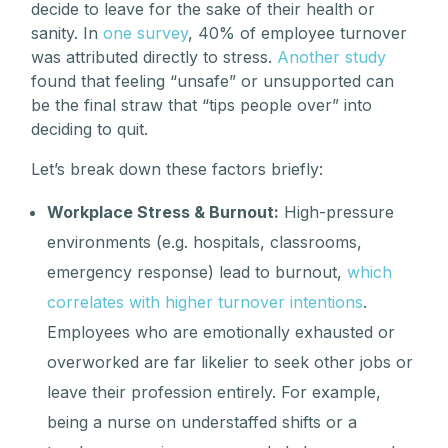
decide to leave for the sake of their health or
sanity. In
one survey
, 40% of employee turnover
was attributed directly to stress.
Another study
found that feeling “unsafe” or unsupported can
be the final straw that “tips people over” into
deciding to quit.
Let’s break down these factors briefly:
Workplace Stress & Burnout:
High-pressure
environments (e.g. hospitals, classrooms,
emergency response) lead to burnout,
which
correlates with higher turnover intentions
.
Employees who are emotionally exhausted or
overworked are far likelier to seek other jobs or
leave their profession entirely. For example,
being a nurse on understaffed shifts or a