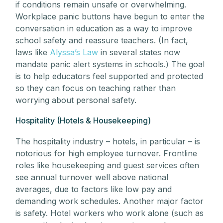
if conditions remain unsafe or overwhelming.
Workplace panic buttons have begun to enter the
conversation in education as a way to improve
school safety and reassure teachers. (In fact,
laws like
Alyssa’s Law
in several states now
mandate panic alert systems in schools.) The goal
is to help educators feel supported and protected
so they can focus on teaching rather than
worrying about personal safety.
Hospitality (Hotels & Housekeeping)
The hospitality industry – hotels, in particular – is
notorious for high employee turnover. Frontline
roles like housekeeping and guest services often
see annual turnover well above national
averages, due to factors like low pay and
demanding work schedules. Another major factor
is safety. Hotel workers who work alone (such as