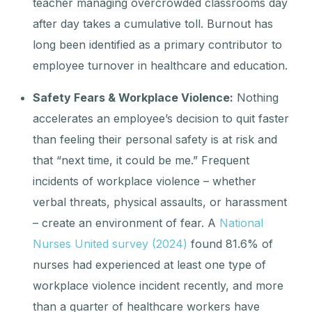
teacher managing overcrowded classrooms day
after day takes a cumulative toll. Burnout has
long been identified as a primary contributor to
employee turnover in healthcare and education.
Safety Fears & Workplace Violence:
Nothing
accelerates an employee’s decision to quit faster
than feeling their personal safety is at risk and
that “next time, it could be me.” Frequent
incidents of workplace violence – whether
verbal threats, physical assaults, or harassment
– create an environment of fear. A
National
Nurses United survey (2024)
found 81.6% of
nurses had experienced at least one type of
workplace violence incident recently, and more
than a quarter of healthcare workers have