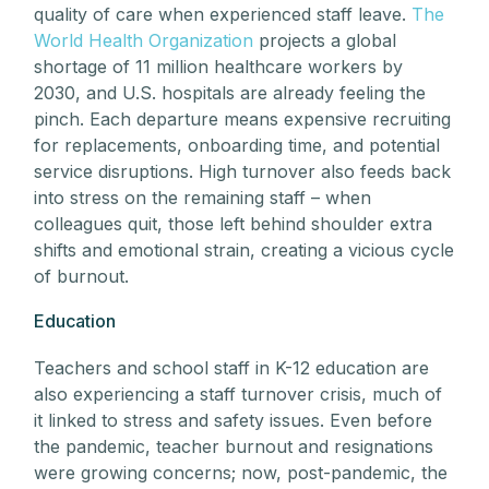
quality of care when experienced staff leave.
The
World Health Organization
projects a global
shortage of 11 million healthcare workers by
2030, and U.S. hospitals are already feeling the
pinch. Each departure means expensive recruiting
for replacements, onboarding time, and potential
service disruptions. High turnover also feeds back
into stress on the remaining staff – when
colleagues quit, those left behind shoulder extra
shifts and emotional strain, creating a vicious cycle
of burnout.
Education
Teachers and school staff in K-12 education are
also experiencing a staff turnover crisis, much of
it linked to stress and safety issues. Even before
the pandemic, teacher burnout and resignations
were growing concerns; now, post-pandemic, the