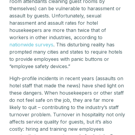
room attendants cleaning guest rooms by
themselves) can be vulnerable to harassment or
assault by guests. Unfortunately, sexual
harassment and assault rates for hotel
housekeepers are more than twice that of
workers in other industries, according to
nationwide surveys
. This disturbing reality has
prompted many cities and states to require hotels
to provide employees with panic buttons or
“employee safety devices.”
High-profile incidents in recent years (assaults on
hotel staff that made the news) have shed light on
these dangers. When housekeepers or other staff
do not feel safe on the job, they are far more
likely to quit – contributing to the industry’s staff
turnover problem. Turnover in hospitality not only
affects service quality for guests, but it’s also
costly: hiring and training new employees