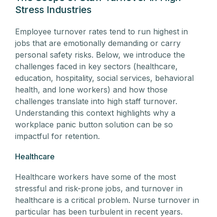
Stress Industries
Employee turnover rates tend to run highest in
jobs that are emotionally demanding or carry
personal safety risks. Below, we introduce the
challenges faced in key sectors (healthcare,
education, hospitality, social services, behavioral
health, and lone workers) and how those
challenges translate into high staff turnover.
Understanding this context highlights why a
workplace panic button solution can be so
impactful for retention.
Healthcare
Healthcare workers have some of the most
stressful and risk-prone jobs, and turnover in
healthcare is a critical problem. Nurse turnover in
particular has been turbulent in recent years.