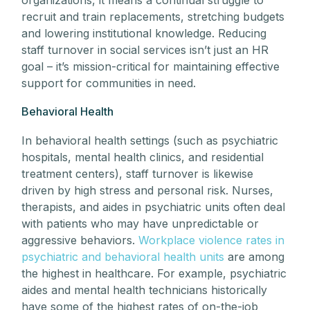
recruit and train replacements, stretching budgets
and lowering institutional knowledge. Reducing
staff turnover in social services isn’t just an HR
goal – it’s mission-critical for maintaining effective
support for communities in need.
Behavioral Health
In behavioral health settings (such as psychiatric
hospitals, mental health clinics, and residential
treatment centers), staff turnover is likewise
driven by high stress and personal risk. Nurses,
therapists, and aides in psychiatric units often deal
with patients who may have unpredictable or
aggressive behaviors.
Workplace violence rates in
psychiatric and behavioral health units
are among
the highest in healthcare. For example, psychiatric
aides and mental health technicians historically
have some of the highest rates of on-the-job