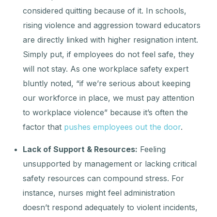
considered quitting because of it. In schools,
rising violence and aggression toward educators
are directly linked with higher resignation intent.
Simply put, if employees do not feel safe, they
will not stay. As one workplace safety expert
bluntly noted, “if we’re serious about keeping
our workforce in place, we must pay attention
to workplace violence” because it’s often the
factor that
pushes employees out the door
.
Lack of Support & Resources:
Feeling
unsupported by management or lacking critical
safety resources can compound stress. For
instance, nurses might feel administration
doesn’t respond adequately to violent incidents,