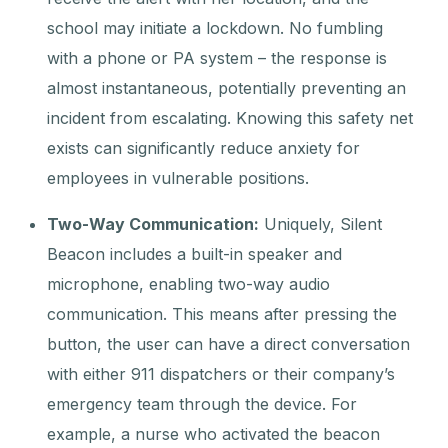
school may initiate a lockdown. No fumbling
with a phone or PA system – the response is
almost instantaneous, potentially preventing an
incident from escalating. Knowing this safety net
exists can significantly reduce anxiety for
employees in vulnerable positions.
Two-Way Communication:
Uniquely, Silent
Beacon includes a built-in speaker and
microphone, enabling two-way audio
communication. This means after pressing the
button, the user can have a direct conversation
with either 911 dispatchers or their company’s
emergency team through the device. For
example, a nurse who activated the beacon