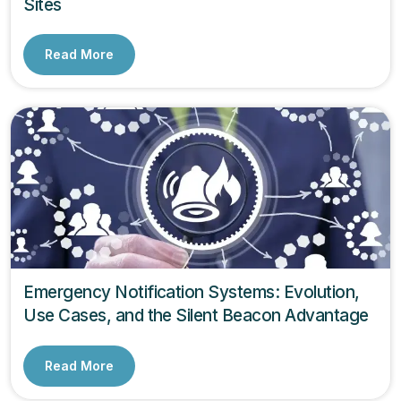
Sites
Read More
Emergency Notification Systems: Evolution,
Use Cases, and the Silent Beacon Advantage
Read More