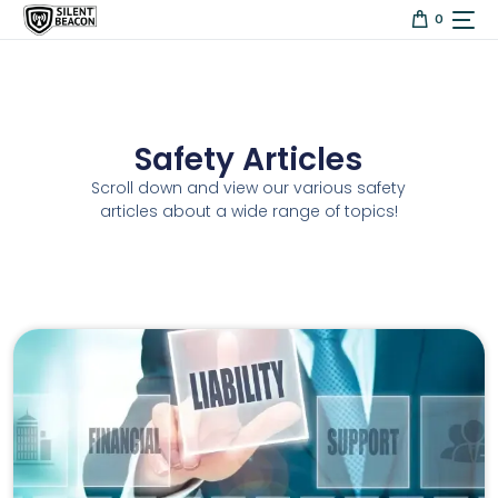
content
0
Safety Articles
Scroll down and view our various safety
articles about a wide range of topics!