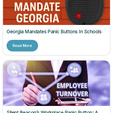
Georgia Mandates Panic Buttons In Schools
Read More
Silent Beacon’s Workplace Panic Button: A