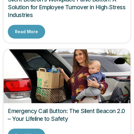
Solution for Employee Turnover in High‑Stress
Industries
Read More
Emergency Call Button: The Silent Beacon 2.0
– Your Lifeline to Safety