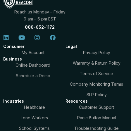
Reach us Monday – Friday
9 am – 6 pm EST
888-652-1172
Consumer
Legal
My Account
Privacy Policy
Business
Warranty & Return Policy
Online Dashboard
Terms of Service
Schedule a Demo
Company Monitoring Terms
SLP Policy
Industries
Resources
Healthcare
Customer Support
Lone Workers
Panic Button Manual
School Systems
Troubleshooting Guide