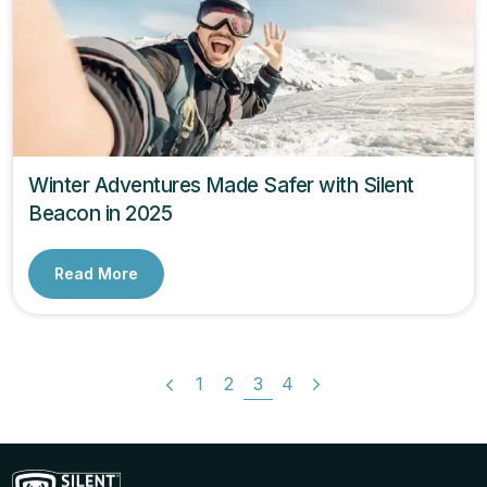
Winter Adventures Made Safer with Silent
Beacon in 2025
Read More
1
2
3
4