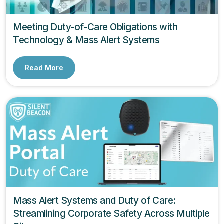
Meeting Duty-of-Care Obligations with
Technology & Mass Alert Systems
Read More
Mass Alert Systems and Duty of Care:
Streamlining Corporate Safety Across Multiple