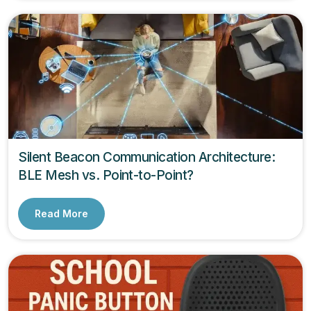
Silent Beacon Communication Architecture:
BLE Mesh vs. Point-to-Point?
Read More