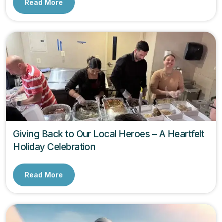
Read More
Giving Back to Our Local Heroes – A Heartfelt
Holiday Celebration
Read More