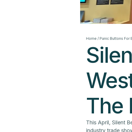
Home
/
Panic Buttons For
Sile
West
The
This April, Silent 
industry trade show