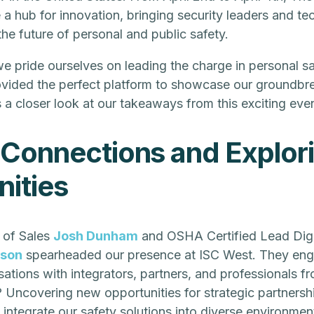
 hub for innovation, bringing security leaders and te
he future of personal and public safety.
we pride ourselves on leading the charge in personal sa
vided the perfect platform to showcase our groundbr
s a closer look at our takeaways from this exciting even
 Connections and Explor
ities
 of Sales
Josh Dunham
and OSHA Certified Lead Digi
sson
spearheaded our presence at ISC West. They eng
ations with integrators, partners, and professionals f
? Uncovering new opportunities for strategic partnersh
 integrate our safety solutions into diverse environmen