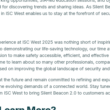
king opportunities, SIA-led education sessions, and 
d for discovering trends and sharing ideas. As Silent 
 in ISC West enables us to stay at the forefront of sec
perience at ISC West 2025 was nothing short of inspiri
to demonstrating our life-saving technology, our time a
ion to make safety accessible, efficient, and effective 
me to learn about so many other professionals, compa
sed on improving the global landscape of security and
t the future and remain committed to refining and exp
the evolving demands of a connected world. Stay tune
ISC West to bring Silent Beacon 2.0 to customers ac