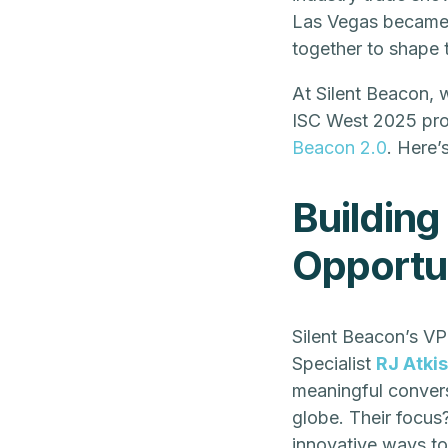
Las Vegas became a
together to shape t
At Silent Beacon, 
ISC West 2025 pro
Beacon 2.0
. Here’
Building
Opportun
Silent Beacon’s VP
Specialist
RJ Atki
meaningful convers
globe. Their focus
innovative ways to