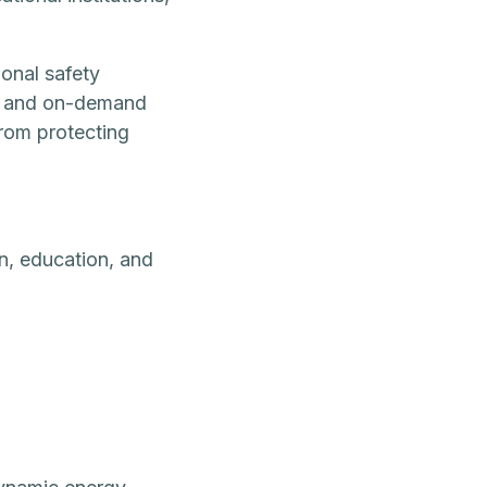
ional safety
n, and on-demand
from protecting
n, education, and