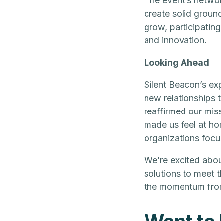
The event’s networ
create solid groun
grow, participating
and innovation.
Looking Ahead
Silent Beacon’s ex
new relationships 
reaffirmed our miss
made us feel at ho
organizations focu
We’re excited abou
solutions to meet 
the momentum from 