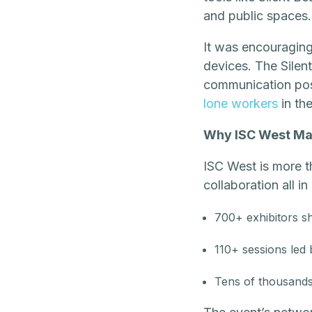
and public spaces.
It was encouraging 
devices. The Silen
communication posi
lone workers
in the
Why ISC West Ma
ISC West is more t
collaboration all 
700+ exhibitors sh
110+ sessions led
Tens of thousands 