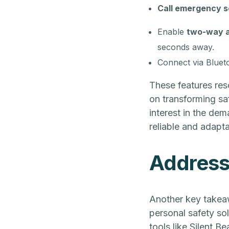
Call emergency s
Enable
two-way 
seconds away.
Connect via Bluet
These features res
on transforming sa
interest in the dem
reliable and adapta
Addressi
Another key takea
personal safety sol
tools like Silent B