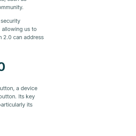
community.
 security
 allowing us to
n 2.0 can address
0
utton, a device
button. Its key
rticularly its