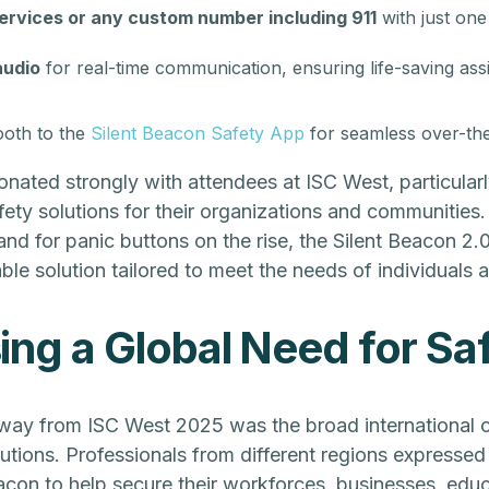
ervices or any custom number including 911
with just one
audio
for real-time communication, ensuring life-saving assi
ooth to the
Silent Beacon Safety App
for seamless over-the
onated strongly with attendees at ISC West, particular
fety solutions for their organizations and communities.
and for panic buttons on the rise, the Silent Beacon 2.
ble solution tailored to meet the needs of individuals a
ng a Global Need for Sa
way from ISC West 2025 was the broad international c
utions. Professionals from different regions expressed 
eacon to help secure their workforces, businesses, educa