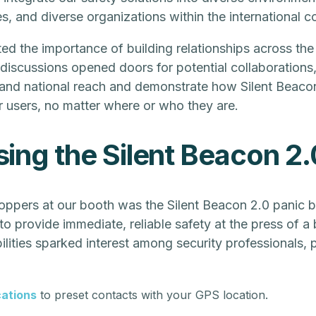
s, and diverse organizations within the international 
ed the importance of building relationships across the
iscussions opened doors for potential collaborations,
 and national reach and demonstrate how Silent Beaco
r users, no matter where or who they are.
ng the Silent Beacon 2.
ppers at our booth was the Silent Beacon 2.0 panic b
o provide immediate, reliable safety at the press of a 
lities sparked interest among security professionals, pa
cations
to preset contacts with your GPS location.