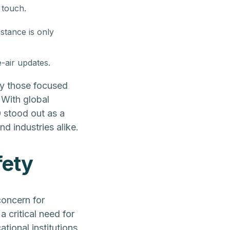
 touch.
stance is only
-air updates.
ly those focused
 With global
0 stood out as a
nd industries alike.
fety
oncern for
a critical need for
tional institutions,