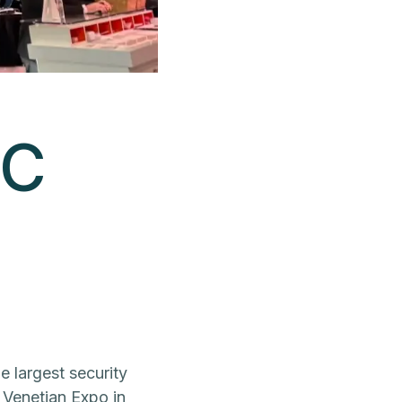
SC
he largest security
e Venetian Expo in