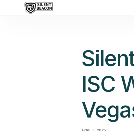
content
Silen
ISC W
Vega
APRIL 8, 2025