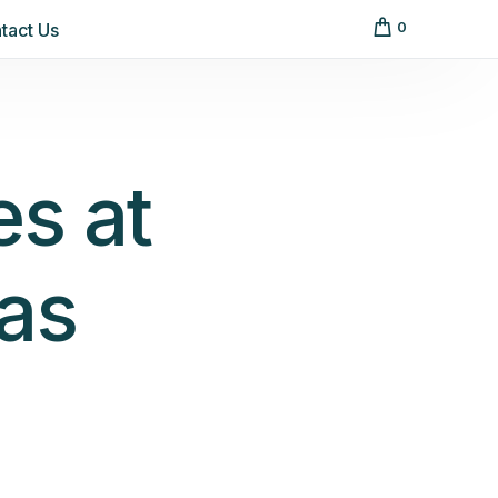
tact Us
0
es at
as