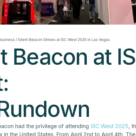
 Business
/ Silent Beacon Shines at ISC West 2025 in Las Vegas
nt Beacon at I
:
 Rundown
Beacon had the privilege of attending
ISC West 2025
, t
 in the United States. From April 2nd to April 4th, Th