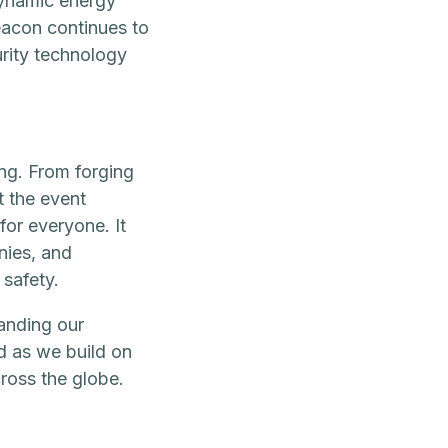
dynamic energy
Beacon continues to
urity technology
ng. From forging
t the event
for everyone. It
nies, and
 safety.
anding our
d as we build on
ross the globe.