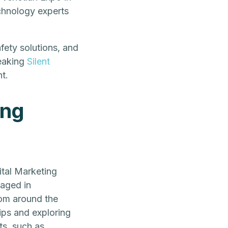
chnology experts
fety solutions, and
eaking
Silent
t.
ing
tal Marketing
aged in
rom around the
ips and exploring
ts, such as