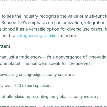
to see the industry recognize the value of multi-funct
t Beacon 2.0’s emphasis on customization, integratio
tioned it as a versatile option for diverse use cases, 
 field to
safeguarding families
at home.
tters
han just a trade show—it’s a convergence of innovatio
in one place! The numbers speak for themselves:
owcasing cutting-edge security solutions.
 by over 220 expert speakers.
of attendees representing the global security industry.