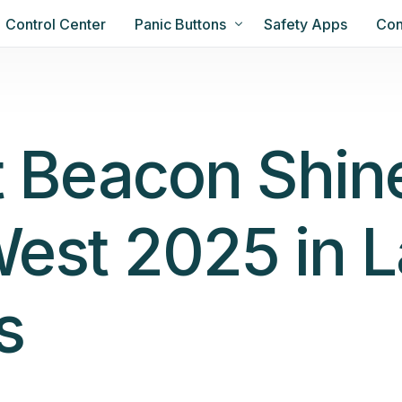
Control Center
Panic Buttons
Safety Apps
Con
t Beacon Shin
est 2025 in L
s