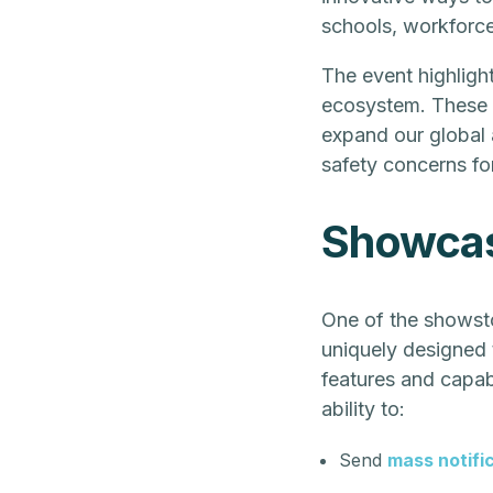
schools, workforce
The event highlight
ecosystem. These d
expand our global
safety concerns fo
Showcasi
One of the showsto
uniquely designed t
features and capabi
ability to:
Send
mass notifi